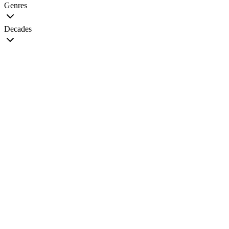
Genres
Decades