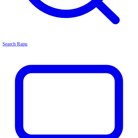
Search
Rapu