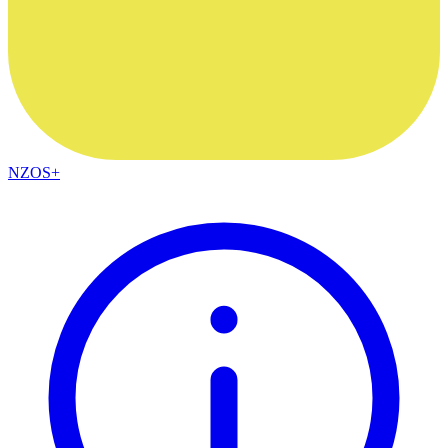
NZOS+