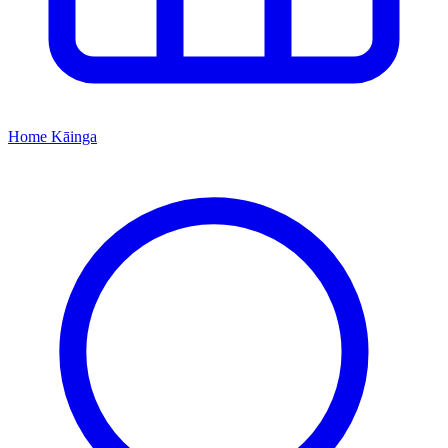
Home
Kāinga