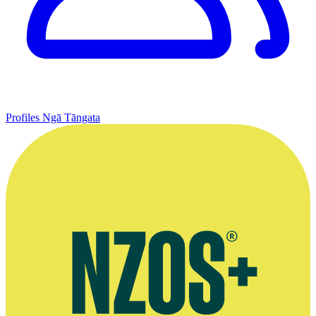
Profiles
Ngā Tāngata