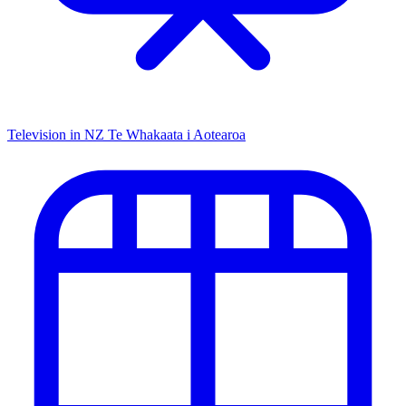
Television in NZ
Te Whakaata i Aotearoa