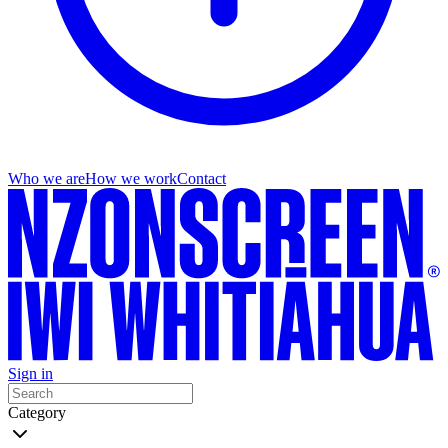
Who we are
How we work
Contact
Sign in
Category