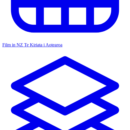
Film in NZ
Te Kiriata i Aotearoa