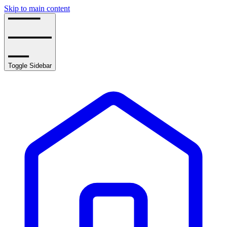
Skip to main content
Toggle Sidebar