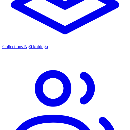
Collections
Ngā kohinga