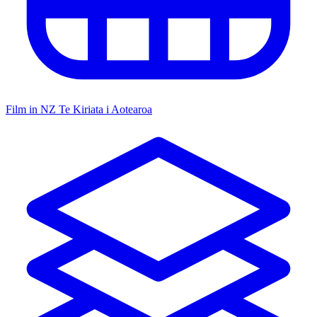
Film in NZ
Te Kiriata i Aotearoa