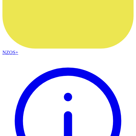
NZOS+