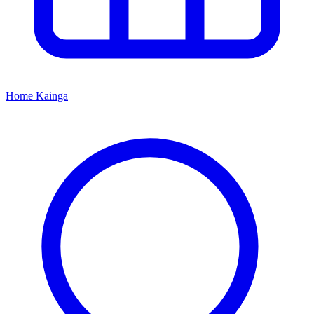
Home
Kāinga