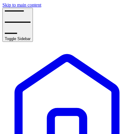
Skip to main content
Toggle Sidebar