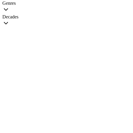
Genres
Decades