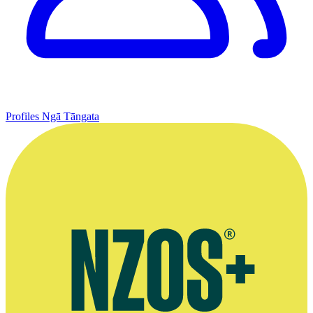
Profiles
Ngā Tāngata