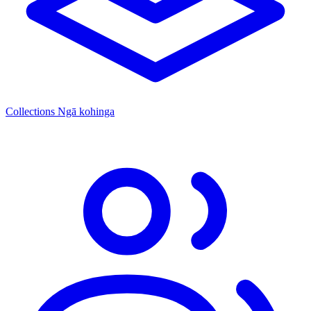
Collections
Ngā kohinga