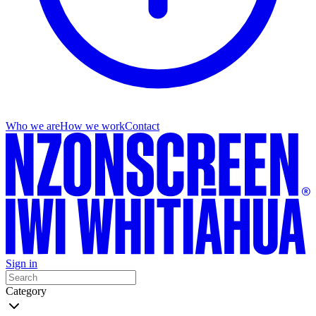
Who we are
How we work
Contact
Sign in
Category