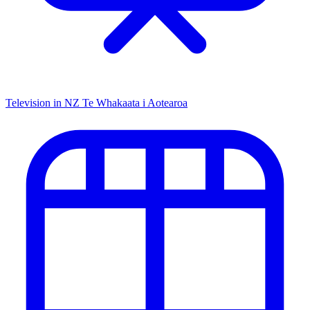
Television in NZ
Te Whakaata i Aotearoa