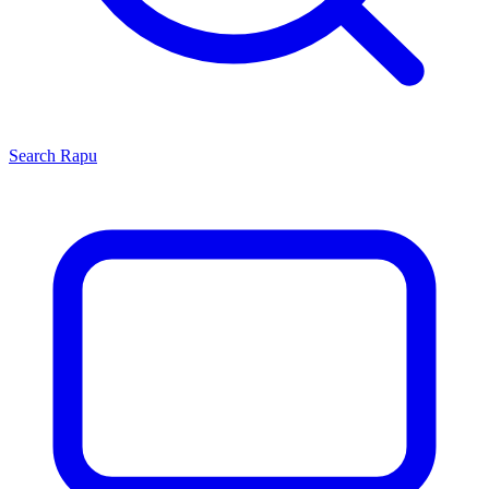
Search
Rapu