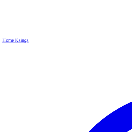
Home
Kāinga