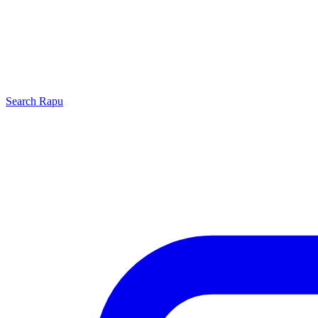
Search
Rapu