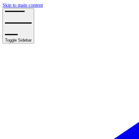
Skip to main content
Toggle Sidebar