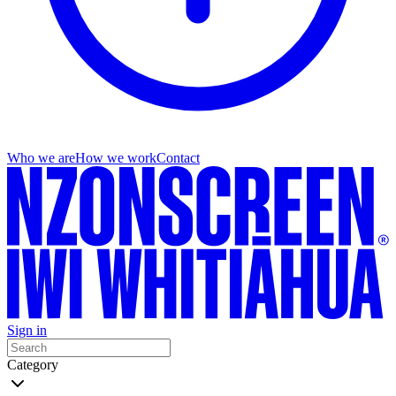
Who we are
How we work
Contact
Sign in
Category