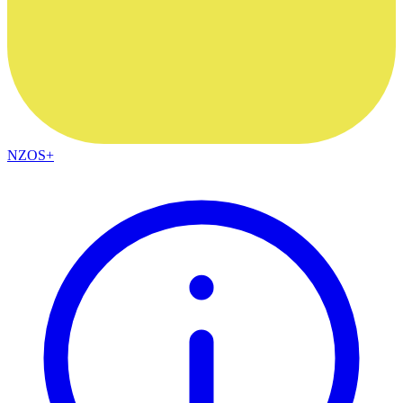
NZOS+