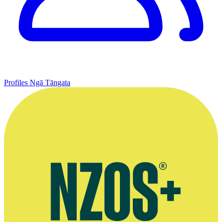
Profiles
Ngā Tāngata