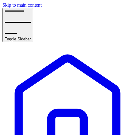
Skip to main content
Toggle Sidebar