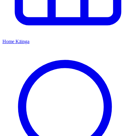
Home
Kāinga