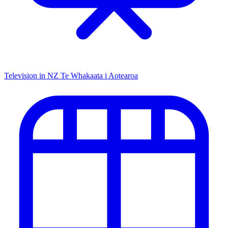
Television in NZ
Te Whakaata i Aotearoa