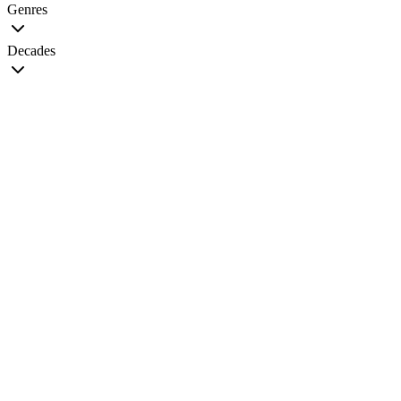
Genres
Decades