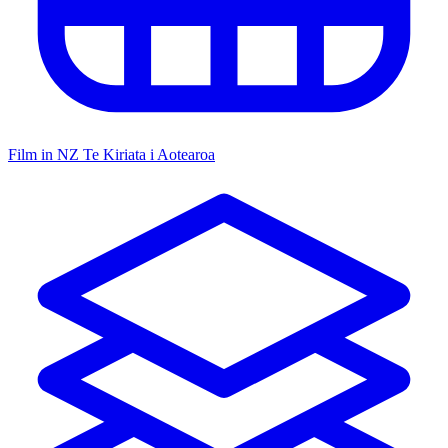
Film in NZ
Te Kiriata i Aotearoa