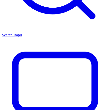
Search
Rapu