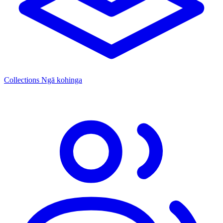
Collections
Ngā kohinga