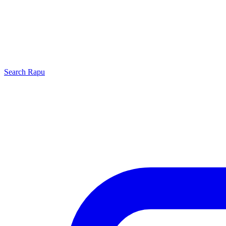
Search
Rapu