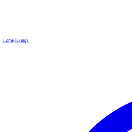
Home
Kāinga