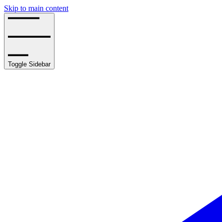
Skip to main content
Toggle Sidebar