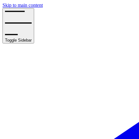
Skip to main content
Toggle Sidebar