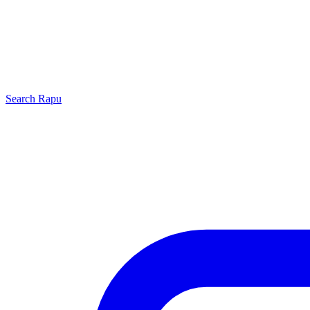
Search
Rapu