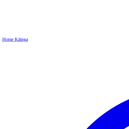
Home
Kāinga