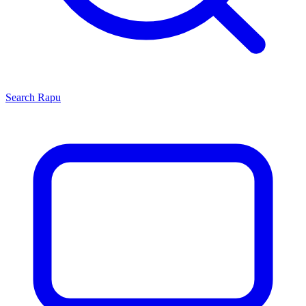
Search
Rapu