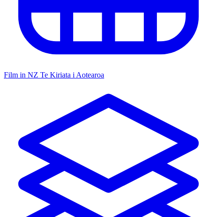
Film in NZ
Te Kiriata i Aotearoa