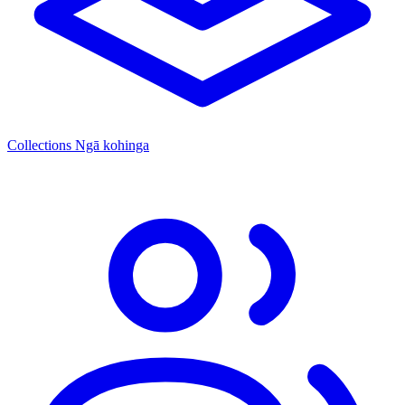
Collections
Ngā kohinga