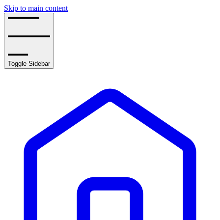
Skip to main content
Toggle Sidebar