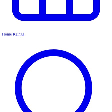
Home
Kāinga