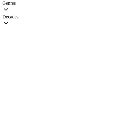
Genres
Decades