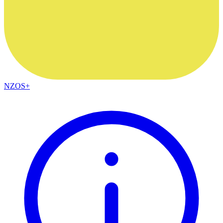
NZOS+