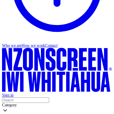
Who we are
How we work
Contact
Sign in
Category