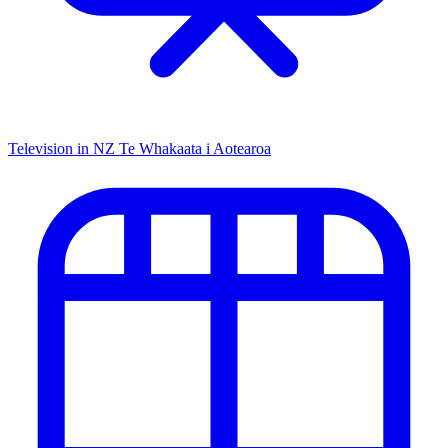
Television in NZ
Te Whakaata i Aotearoa