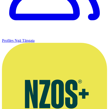
Profiles
Ngā Tāngata