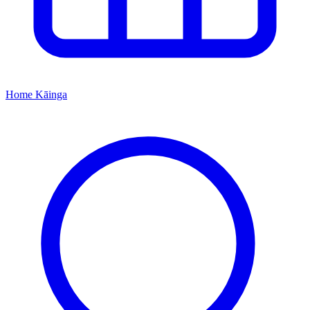
Home
Kāinga