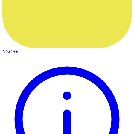
NZOS+