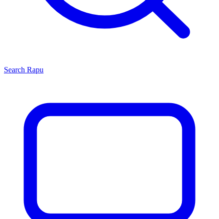
Search
Rapu