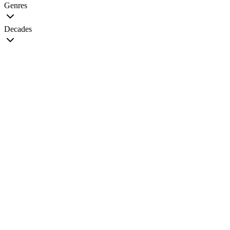
Genres
Decades