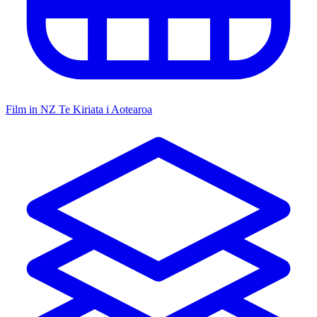
Film in NZ
Te Kiriata i Aotearoa