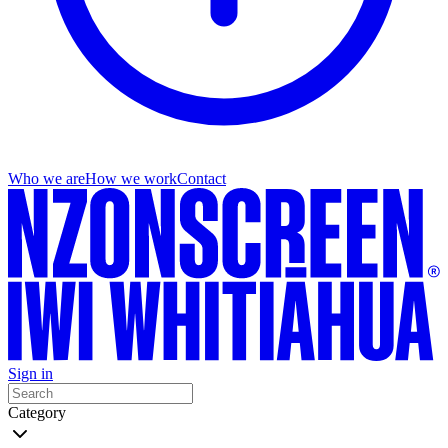
Who we are
How we work
Contact
Sign in
Category