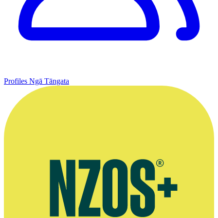
Profiles
Ngā Tāngata