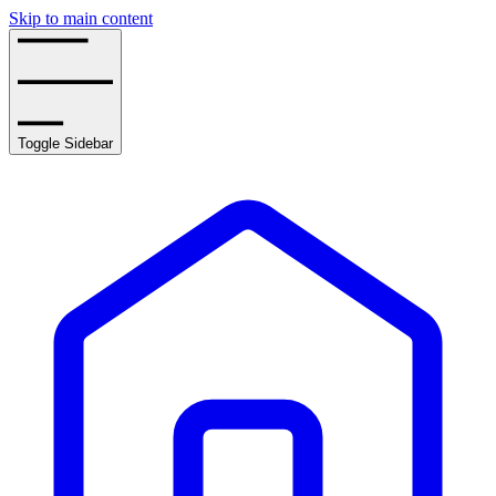
Skip to main content
Toggle Sidebar