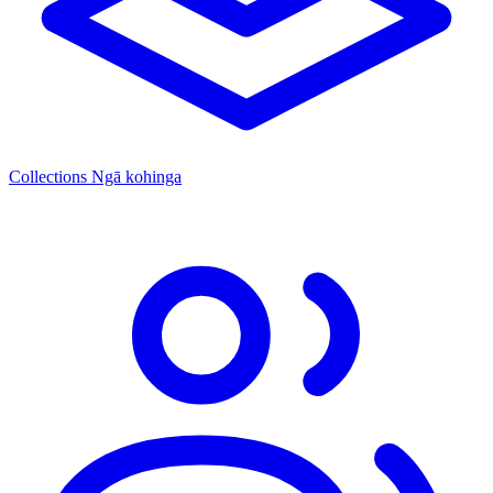
Collections
Ngā kohinga