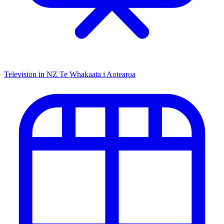
Television in NZ
Te Whakaata i Aotearoa