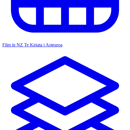
Film in NZ
Te Kiriata i Aotearoa