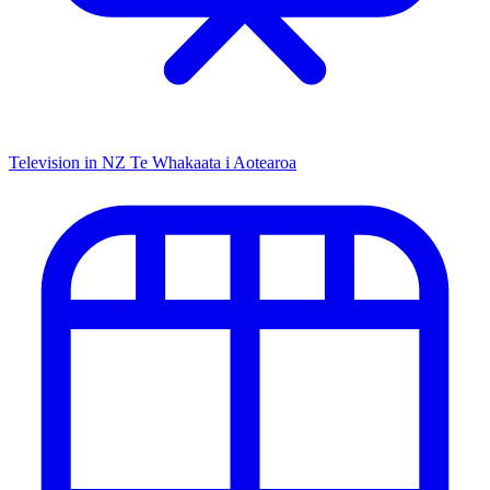
Television in NZ
Te Whakaata i Aotearoa