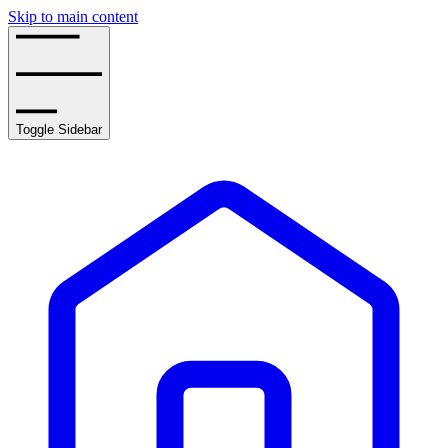
Skip to main content
Toggle Sidebar