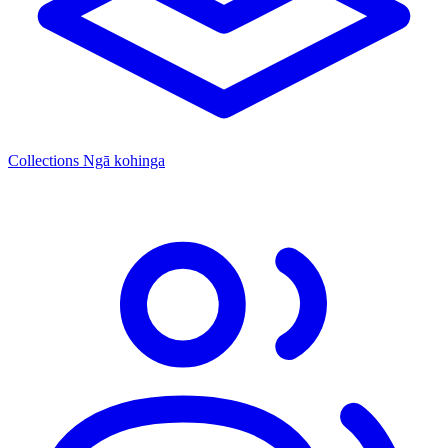
Collections
Ngā kohinga