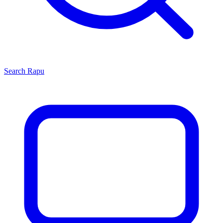
Search
Rapu