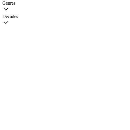
Genres
Decades