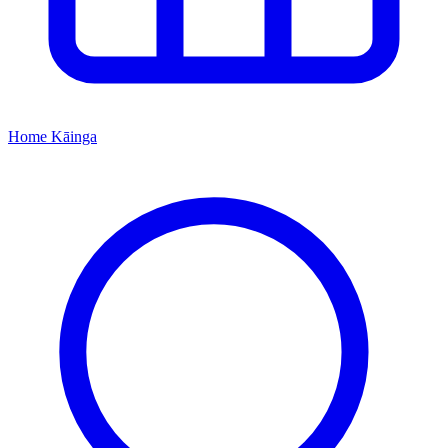
Home
Kāinga