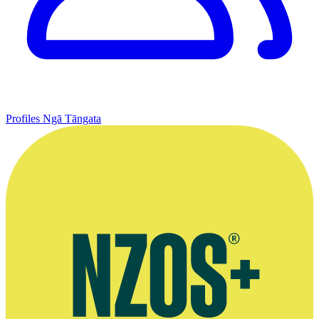
Profiles
Ngā Tāngata