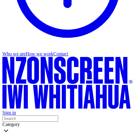
Who we are
How we work
Contact
Sign in
Category