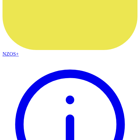
NZOS+