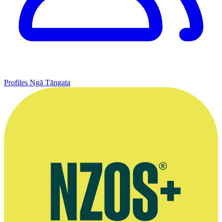
Profiles
Ngā Tāngata