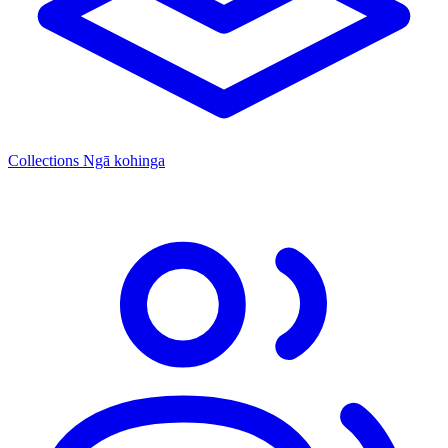
Collections
Ngā kohinga