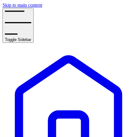
Skip to main content
Toggle Sidebar