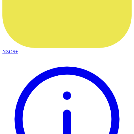
NZOS+