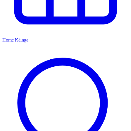
Home
Kāinga