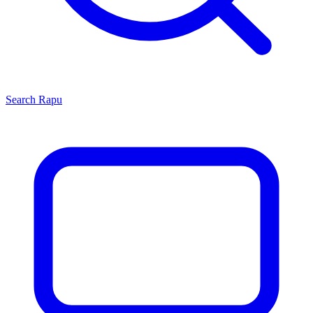
Search
Rapu