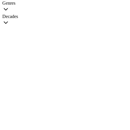
Genres
Decades