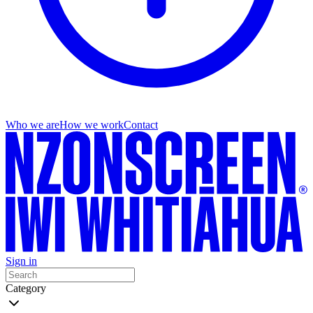
Who we are
How we work
Contact
Sign in
Category