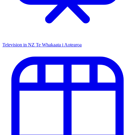
Television in NZ
Te Whakaata i Aotearoa