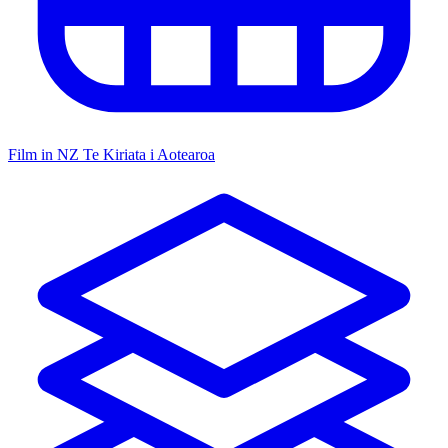
Film in NZ
Te Kiriata i Aotearoa