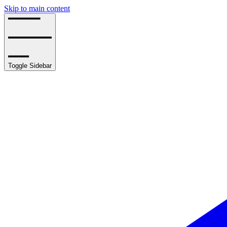
Skip to main content
Toggle Sidebar