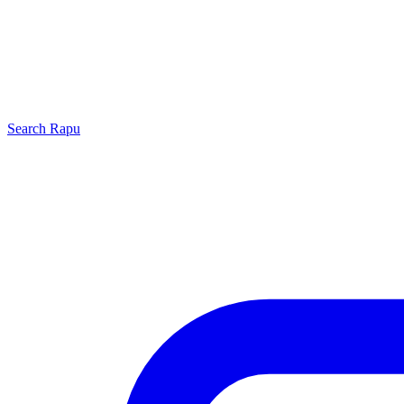
Search
Rapu