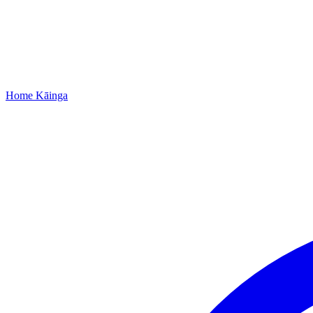
Home
Kāinga