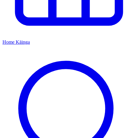
Home
Kāinga