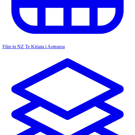
Film in NZ
Te Kiriata i Aotearoa