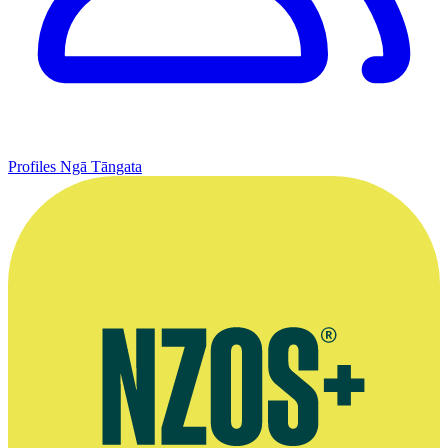
Profiles
Ngā Tāngata