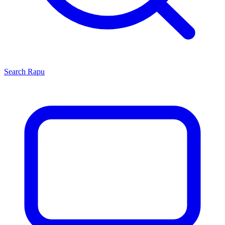
Search
Rapu