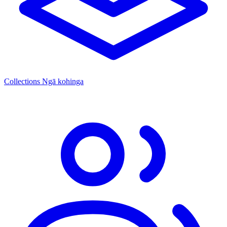
Collections
Ngā kohinga