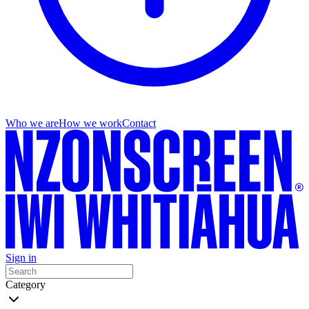
Who we are
How we work
Contact
Sign in
Category