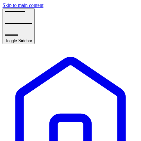
Skip to main content
Toggle Sidebar