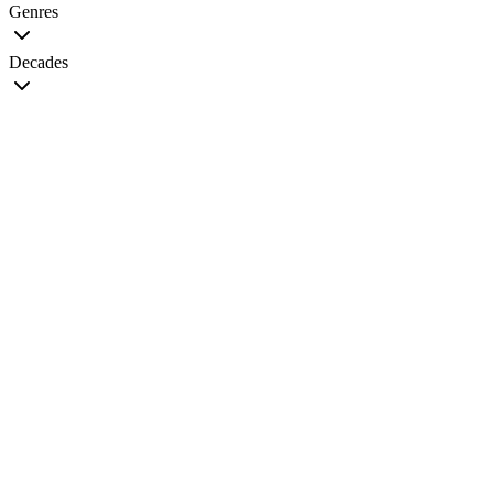
Genres
Decades