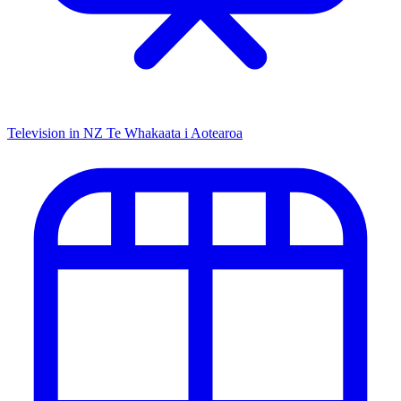
Television in NZ
Te Whakaata i Aotearoa