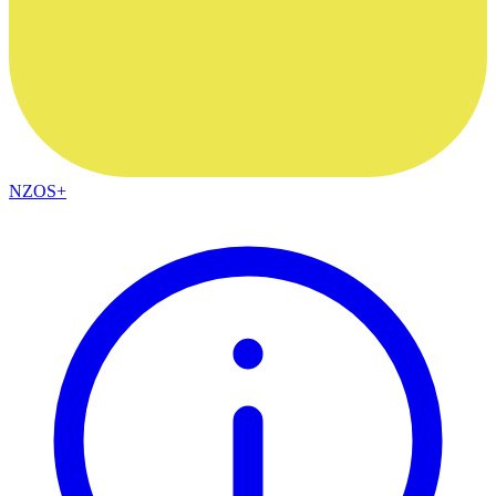
NZOS+