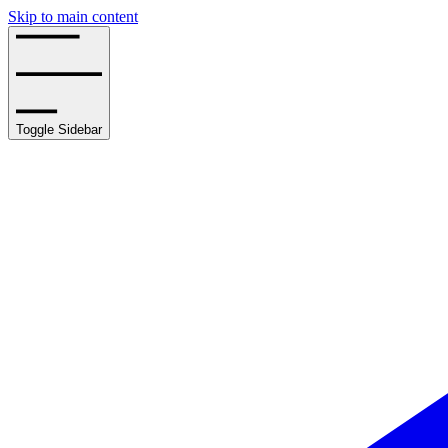
Skip to main content
Toggle Sidebar