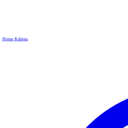
Home
Kāinga