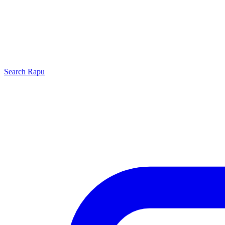
Search
Rapu