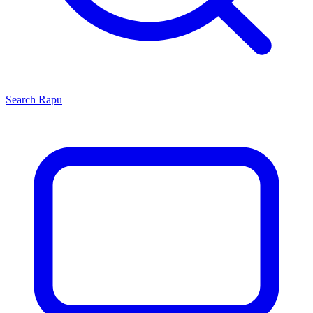
Search
Rapu