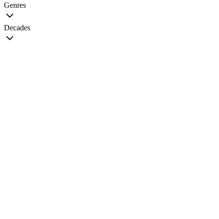
Genres
Decades