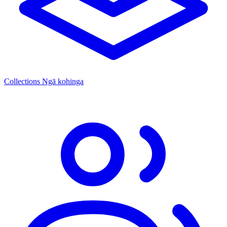
Collections
Ngā kohinga