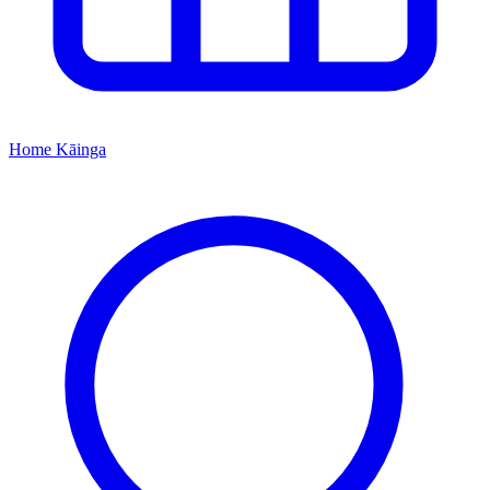
Home
Kāinga