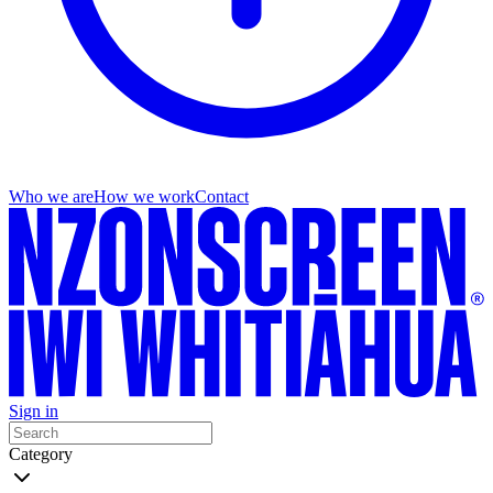
Who we are
How we work
Contact
Sign in
Category