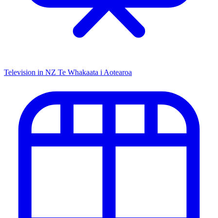
Television in NZ
Te Whakaata i Aotearoa