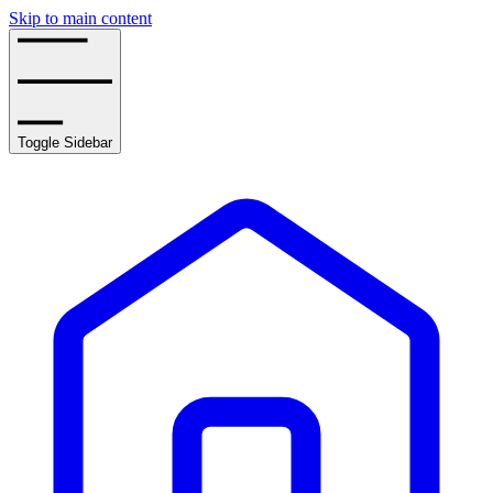
Skip to main content
Toggle Sidebar