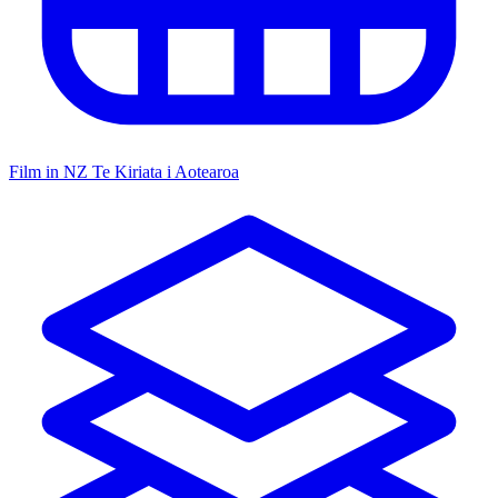
Film in NZ
Te Kiriata i Aotearoa