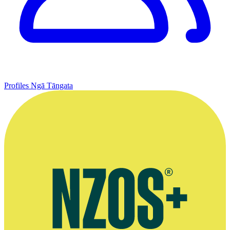
Profiles
Ngā Tāngata