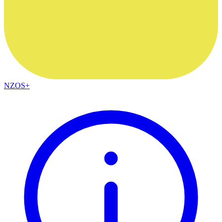
NZOS+