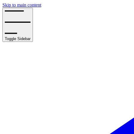
Skip to main content
Toggle Sidebar