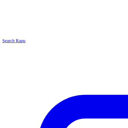
Search
Rapu