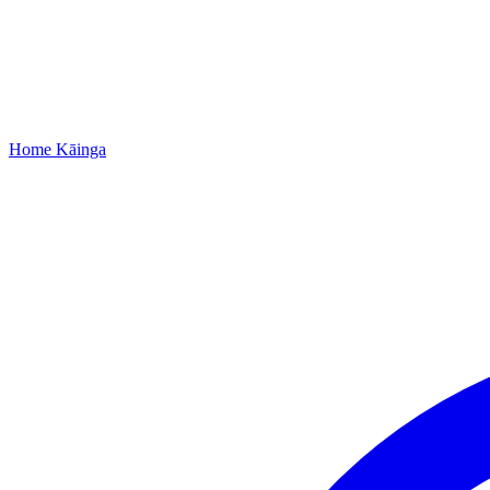
Home
Kāinga