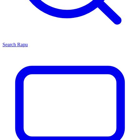
Search
Rapu