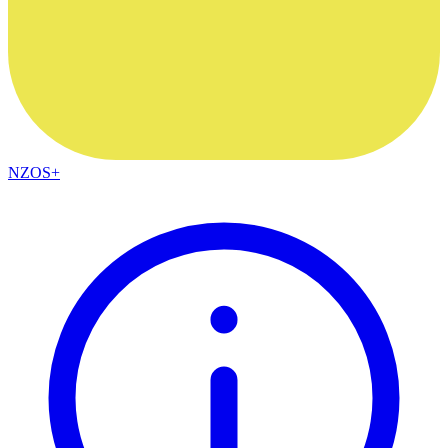
NZOS+