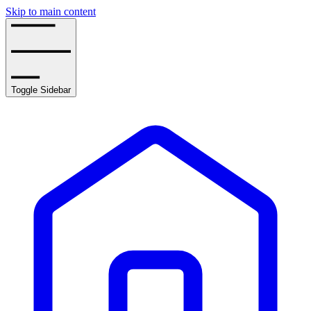
Skip to main content
Toggle Sidebar