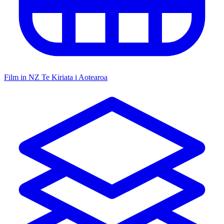
Film in NZ
Te Kiriata i Aotearoa