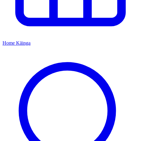
Home
Kāinga