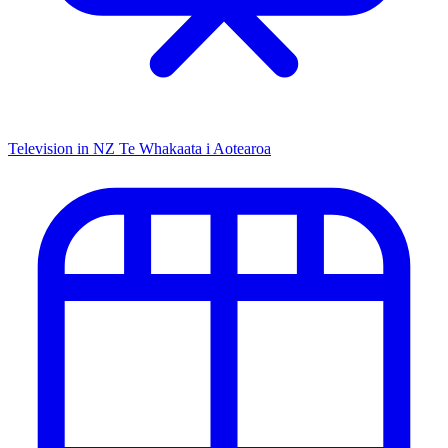
Television in NZ
Te Whakaata i Aotearoa