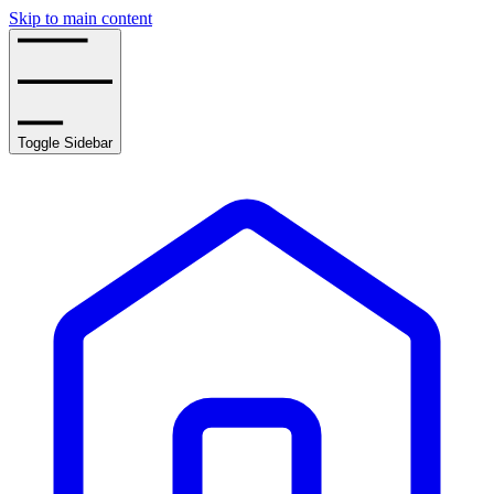
Skip to main content
Toggle Sidebar