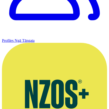
Profiles
Ngā Tāngata