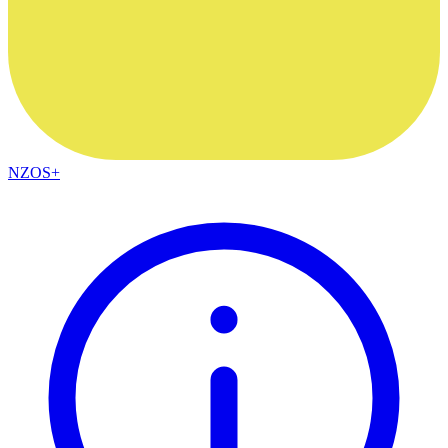
NZOS+