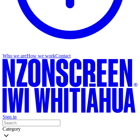
Who we are
How we work
Contact
Sign in
Category