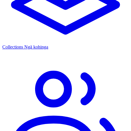
Collections
Ngā kohinga