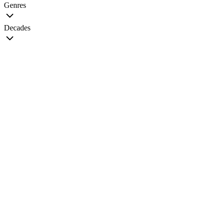
Genres
Decades