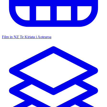
Film in NZ
Te Kiriata i Aotearoa