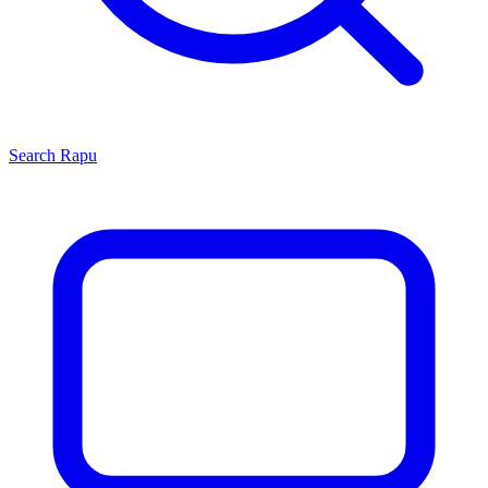
Search
Rapu