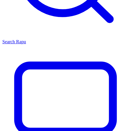
Search
Rapu