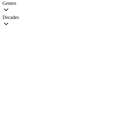
Genres
Decades