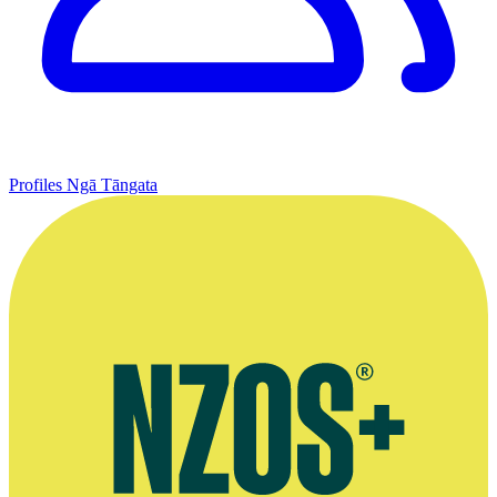
Profiles
Ngā Tāngata