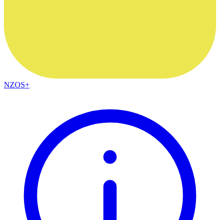
NZOS+