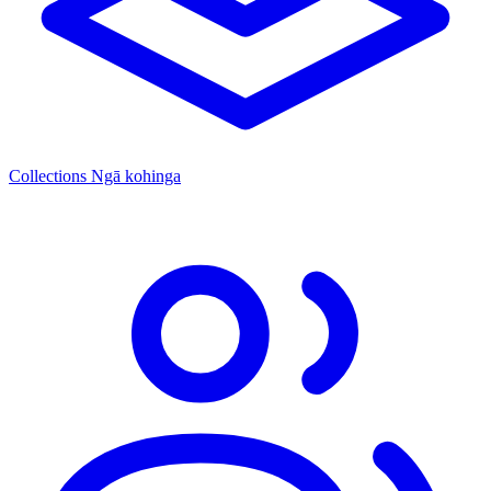
Collections
Ngā kohinga