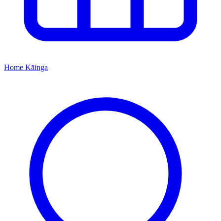
Home
Kāinga