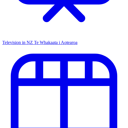
Television in NZ
Te Whakaata i Aotearoa