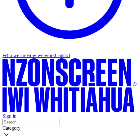
Who we are
How we work
Contact
Sign in
Category