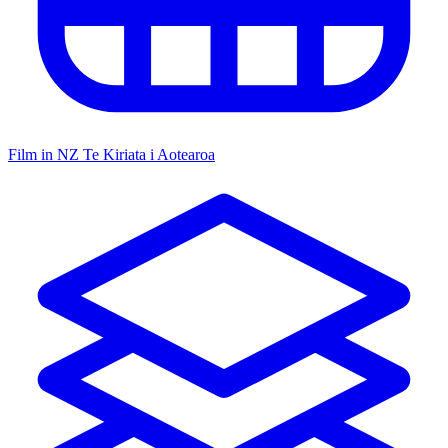
Film in NZ
Te Kiriata i Aotearoa