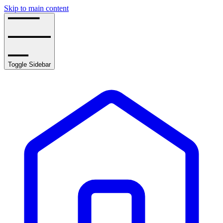
Skip to main content
Toggle Sidebar