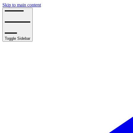
Skip to main content
Toggle Sidebar