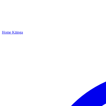
Home
Kāinga