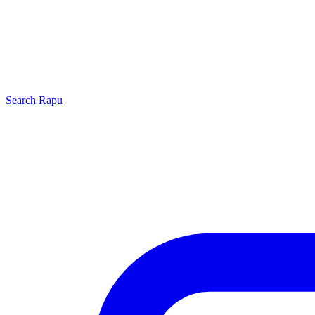
Search
Rapu