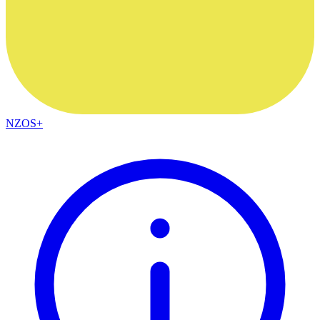
NZOS+