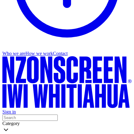
Who we are
How we work
Contact
Sign in
Category