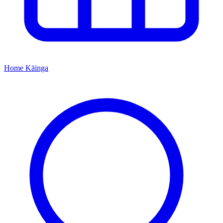
Home
Kāinga