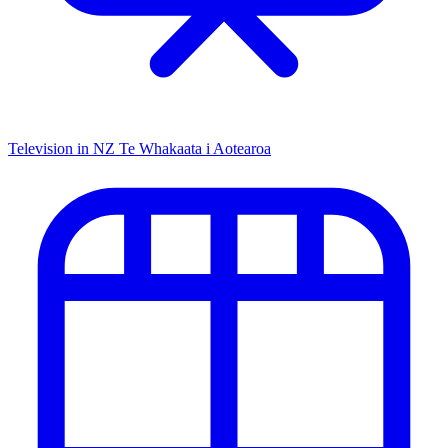
Television in NZ
Te Whakaata i Aotearoa