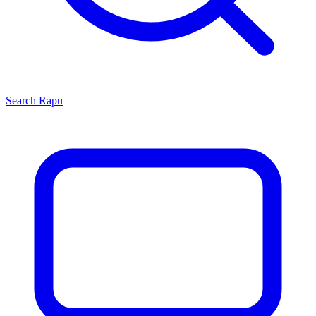
Search
Rapu