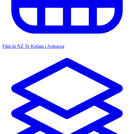
Film in NZ
Te Kiriata i Aotearoa