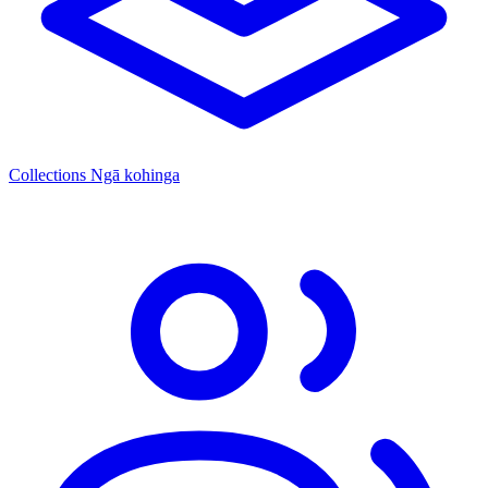
Collections
Ngā kohinga