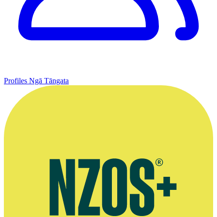
Profiles
Ngā Tāngata