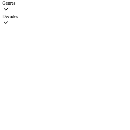
Genres
Decades