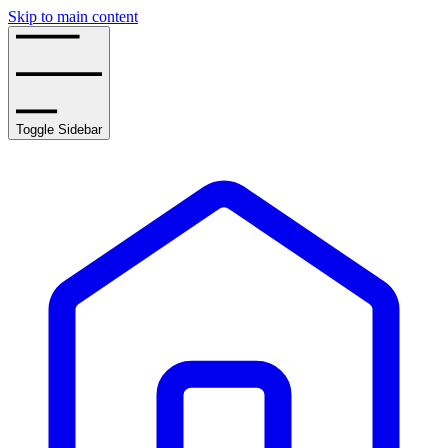
Skip to main content
Toggle Sidebar