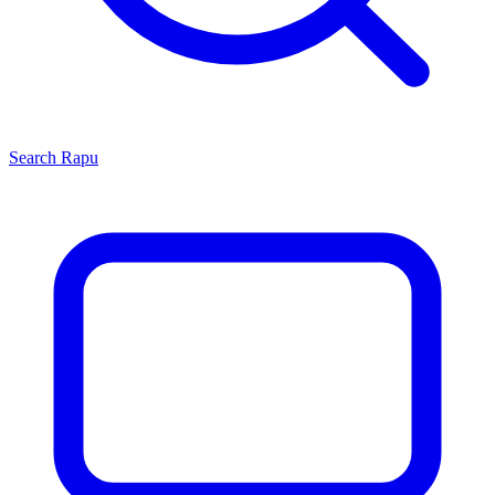
Search
Rapu