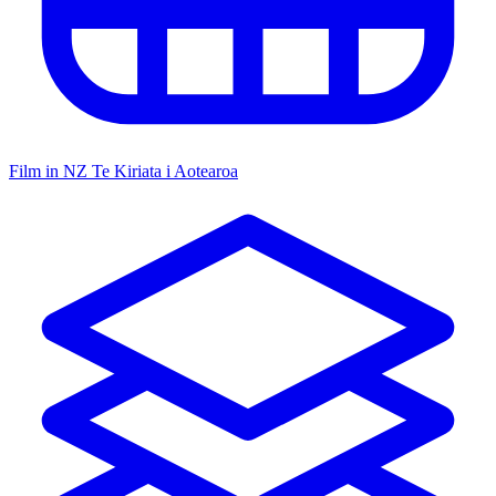
Film in NZ
Te Kiriata i Aotearoa