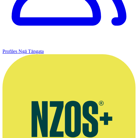
Profiles
Ngā Tāngata