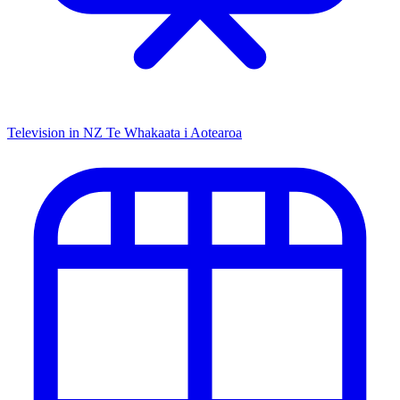
Television in NZ
Te Whakaata i Aotearoa