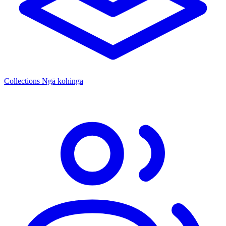
Collections
Ngā kohinga