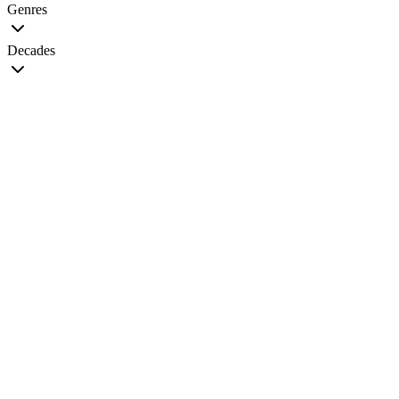
Genres
Decades