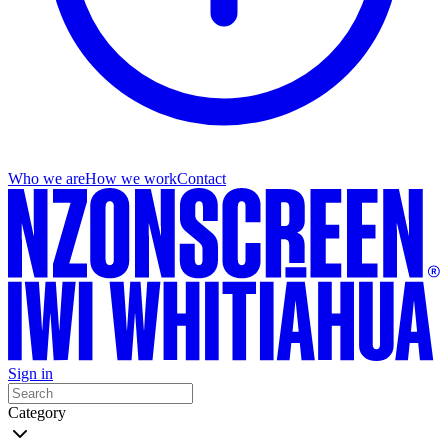
Who we are
How we work
Contact
Sign in
Category