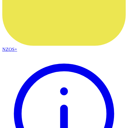
NZOS+