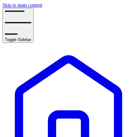
Skip to main content
Toggle Sidebar