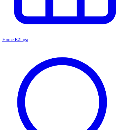
Home
Kāinga