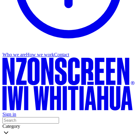
Who we are
How we work
Contact
Sign in
Category