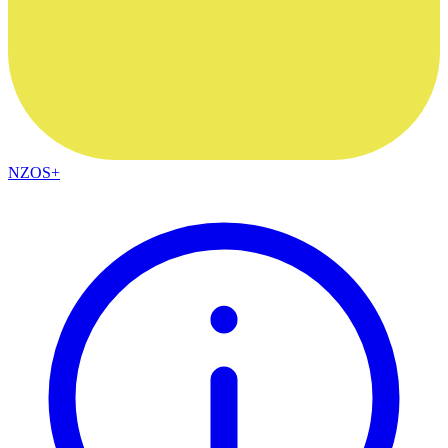
NZOS+