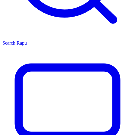
Search
Rapu