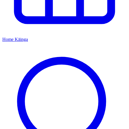
Home
Kāinga