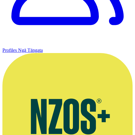
Profiles
Ngā Tāngata