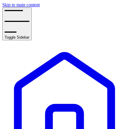
Skip to main content
Toggle Sidebar