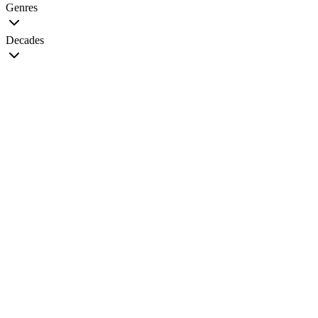
Genres
Decades