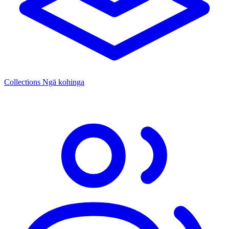
Collections
Ngā kohinga