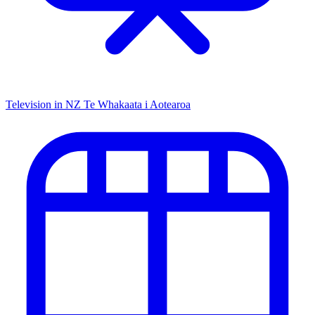
Television in NZ
Te Whakaata i Aotearoa