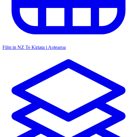
Film in NZ
Te Kiriata i Aotearoa