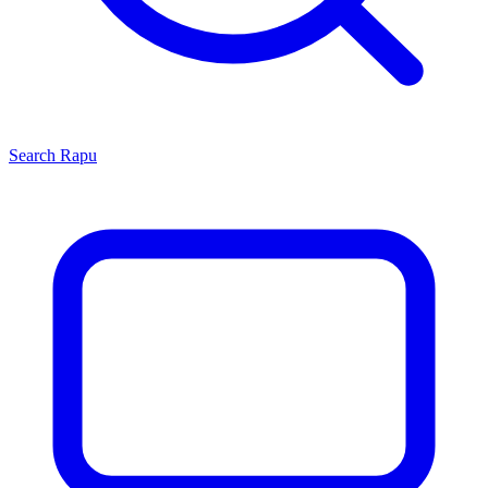
Search
Rapu