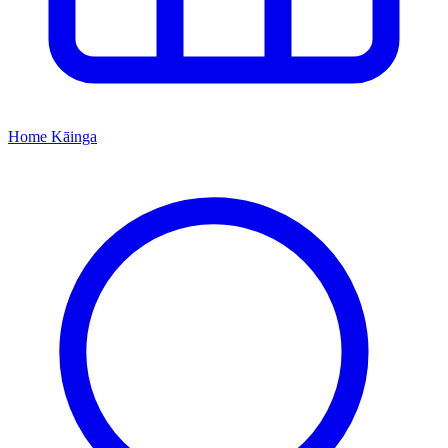
Home
Kāinga