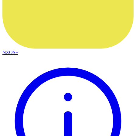
NZOS+