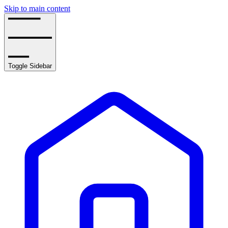
Skip to main content
Toggle Sidebar