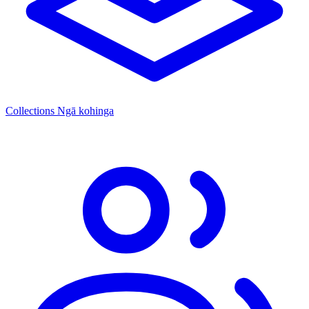
Collections
Ngā kohinga