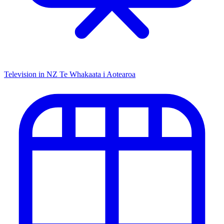
Television in NZ
Te Whakaata i Aotearoa