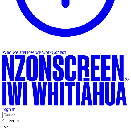
Who we are
How we work
Contact
Sign in
Category