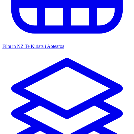
Film in NZ
Te Kiriata i Aotearoa