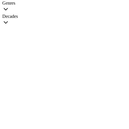
Genres
Decades