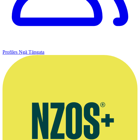
Profiles
Ngā Tāngata