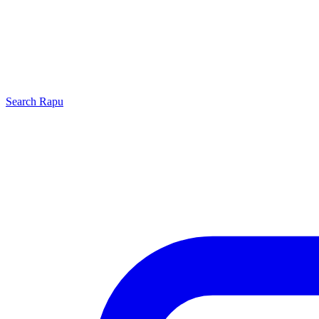
Search
Rapu