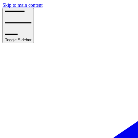
Skip to main content
Toggle Sidebar