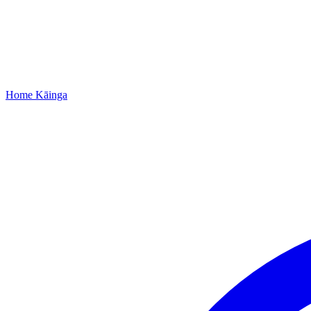
Home
Kāinga