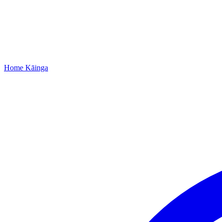
Home
Kāinga