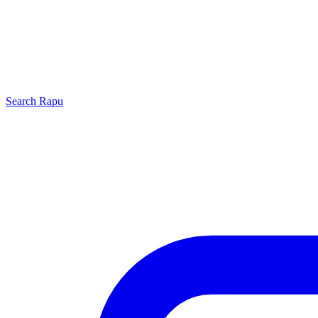
Search
Rapu