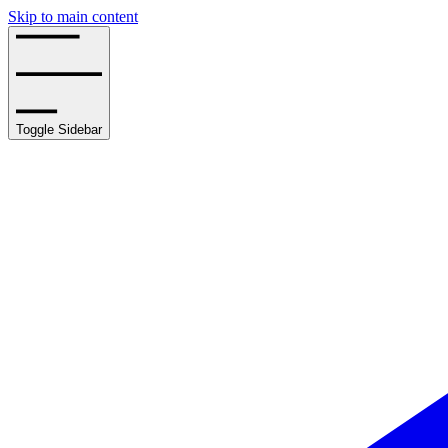
Skip to main content
Toggle Sidebar