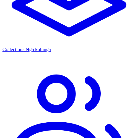
Collections
Ngā kohinga