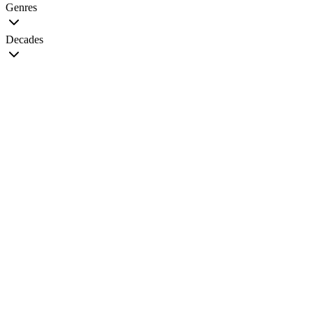
Genres
Decades