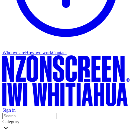
Who we are
How we work
Contact
Sign in
Category