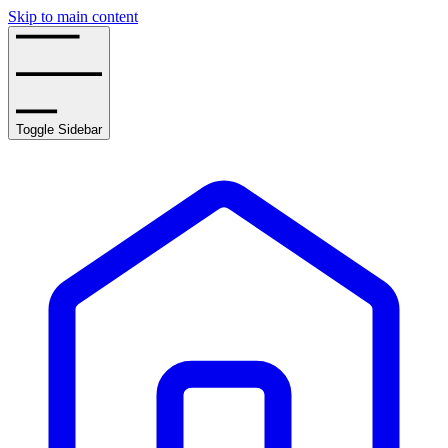
Skip to main content
Toggle Sidebar