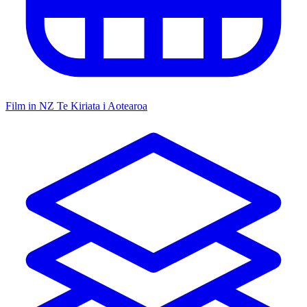
Film in NZ
Te Kiriata i Aotearoa