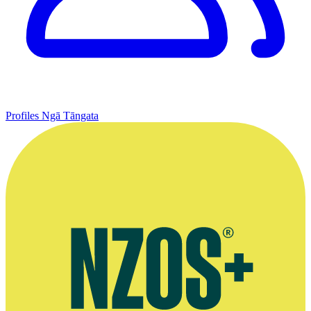
Profiles
Ngā Tāngata