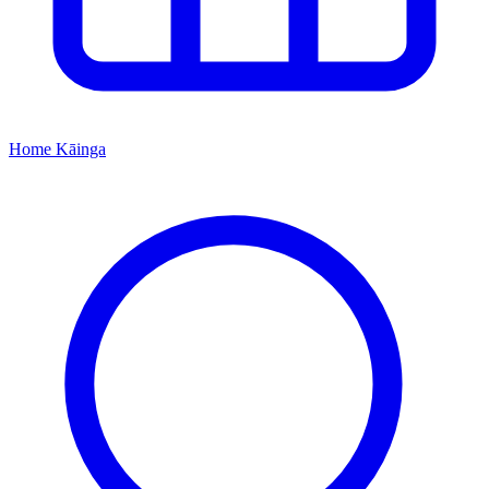
Home
Kāinga