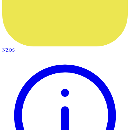
NZOS+