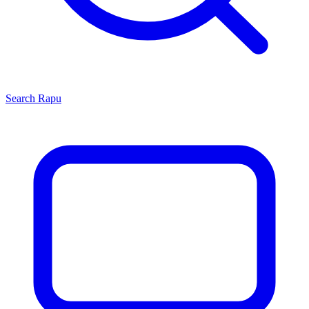
Search
Rapu