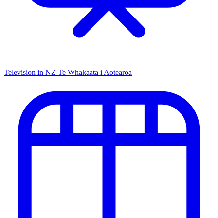
Television in NZ
Te Whakaata i Aotearoa