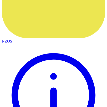
NZOS+