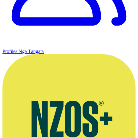
Profiles
Ngā Tāngata