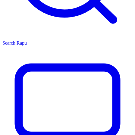
Search
Rapu