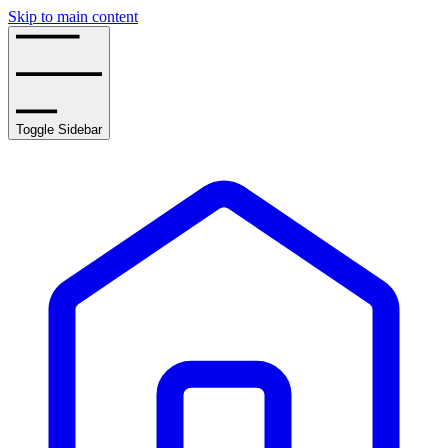
Skip to main content
Toggle Sidebar