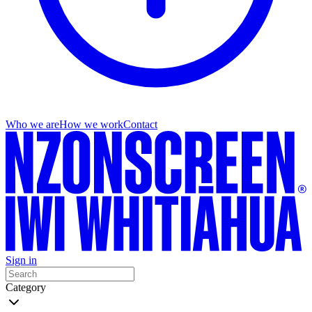
Who we are
How we work
Contact
Sign in
Category