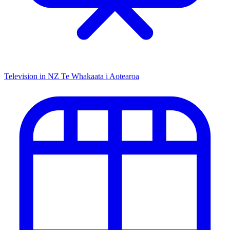
Television in NZ
Te Whakaata i Aotearoa