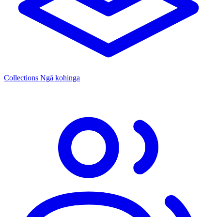
Collections
Ngā kohinga