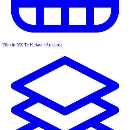
Film in NZ
Te Kiriata i Aotearoa