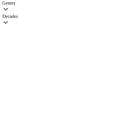
Genres
Decades