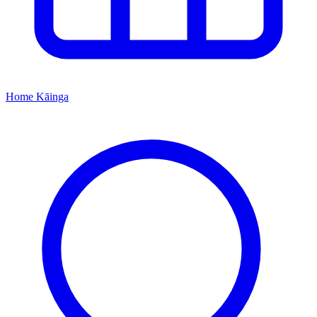
Home
Kāinga