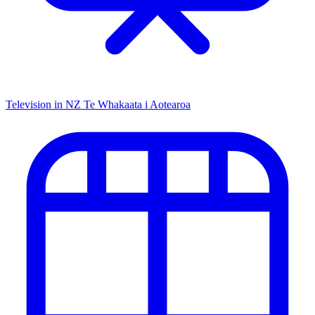
Television in NZ
Te Whakaata i Aotearoa