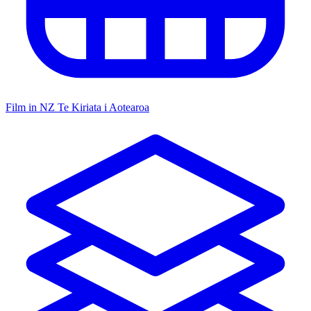
Film in NZ
Te Kiriata i Aotearoa