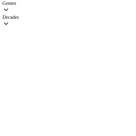
Genres
Decades