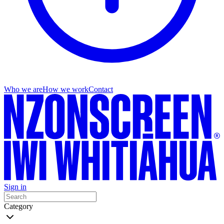
Who we are
How we work
Contact
Sign in
Category