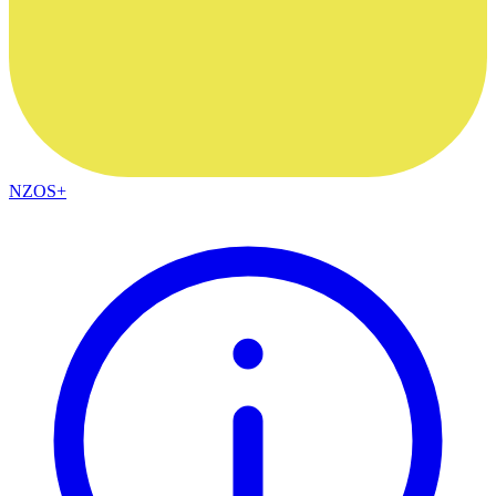
NZOS+