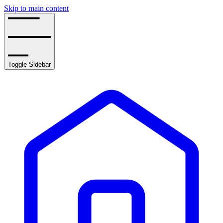
Skip to main content
Toggle Sidebar