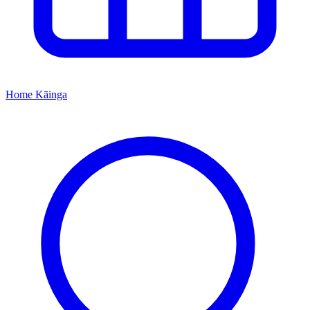
Home
Kāinga