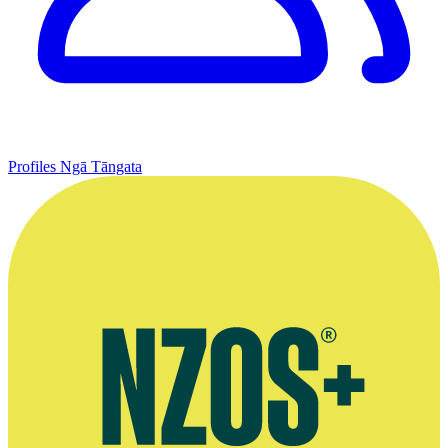
Profiles
Ngā Tāngata