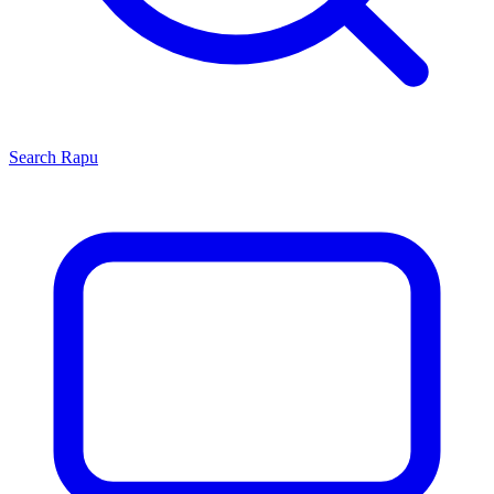
Search
Rapu