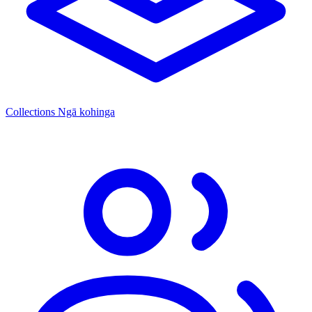
Collections
Ngā kohinga