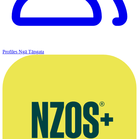
Profiles
Ngā Tāngata