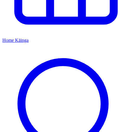
Home
Kāinga