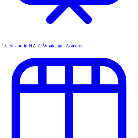
Television in NZ
Te Whakaata i Aotearoa