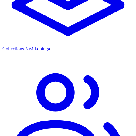
Collections
Ngā kohinga