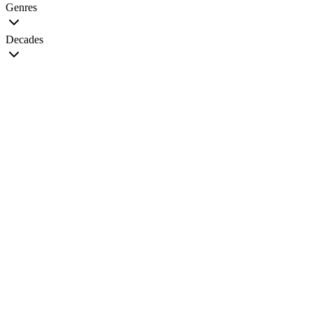
Genres
Decades