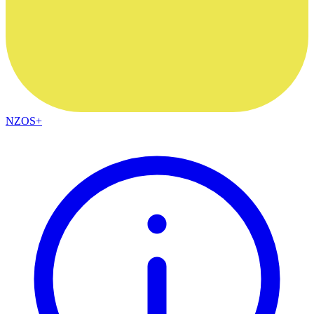
NZOS+