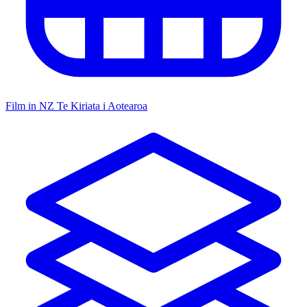
Film in NZ
Te Kiriata i Aotearoa