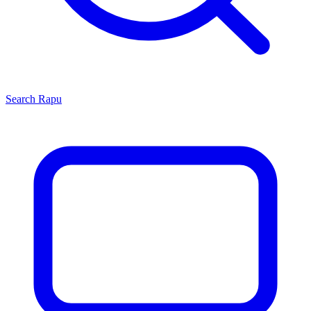
Search
Rapu