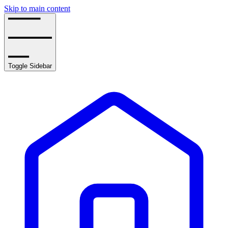
Skip to main content
Toggle Sidebar