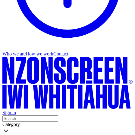
Who we are
How we work
Contact
Sign in
Category