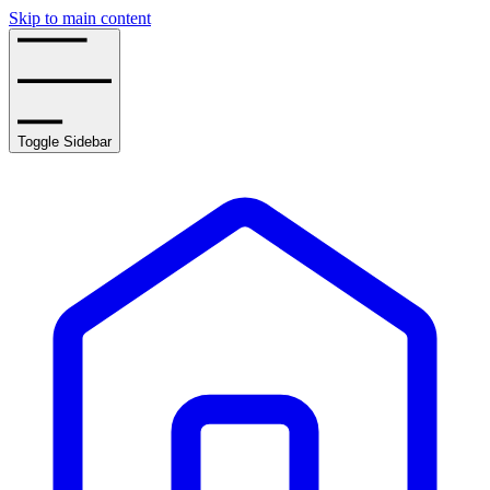
Skip to main content
Toggle Sidebar