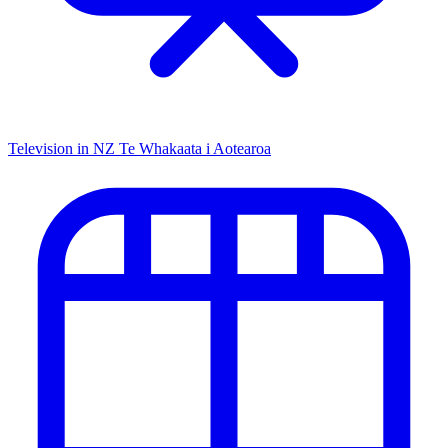
Television in NZ
Te Whakaata i Aotearoa