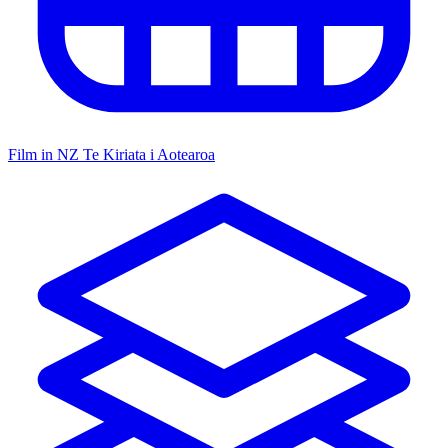
Film in NZ
Te Kiriata i Aotearoa