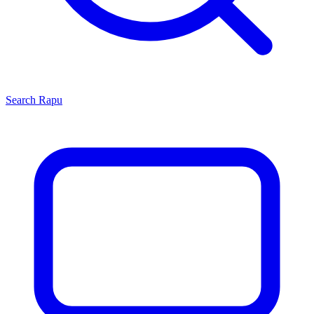
Search
Rapu