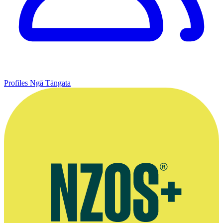
Profiles
Ngā Tāngata