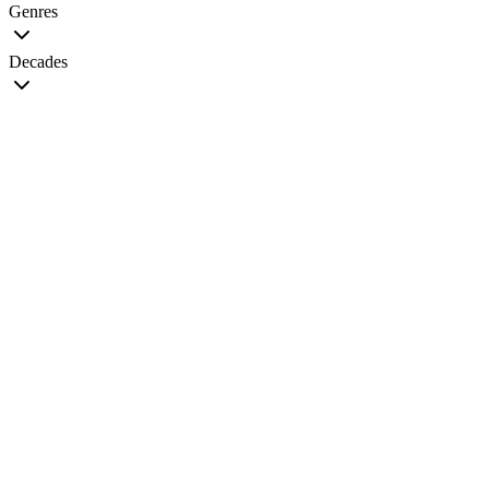
Genres
Decades