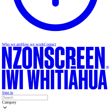
Who we are
How we work
Contact
Sign in
Category