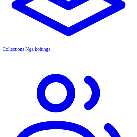
Collections
Ngā kohinga