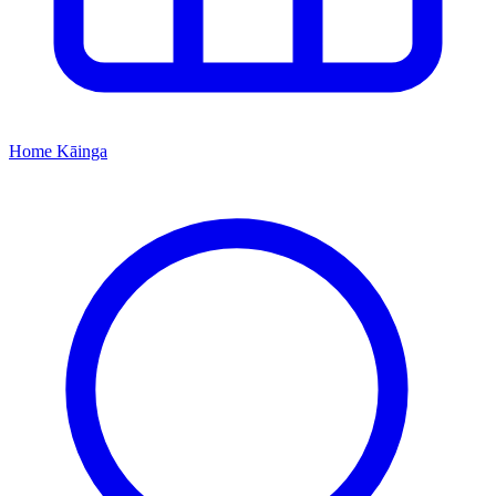
Home
Kāinga