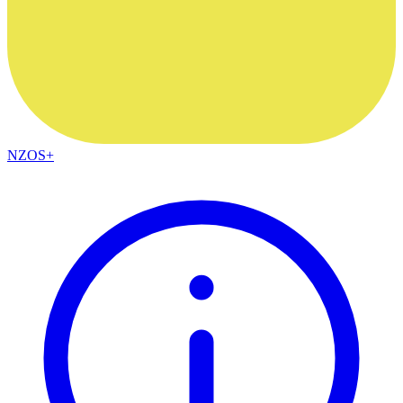
NZOS+