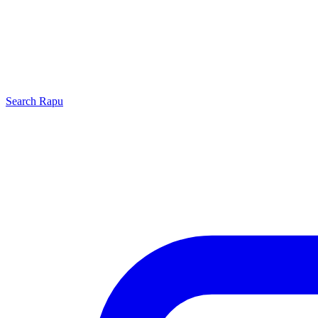
Search
Rapu