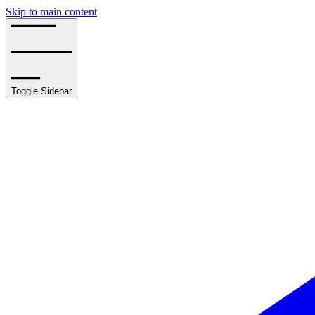
Skip to main content
Toggle Sidebar