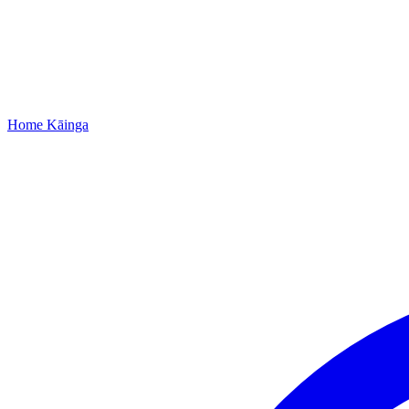
Home
Kāinga