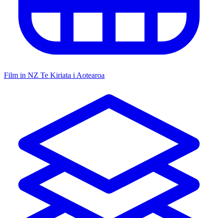
Film in NZ
Te Kiriata i Aotearoa