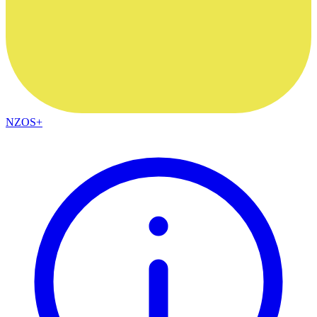
NZOS+