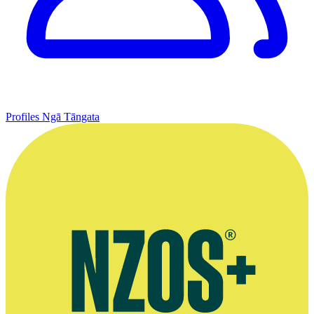
Profiles
Ngā Tāngata