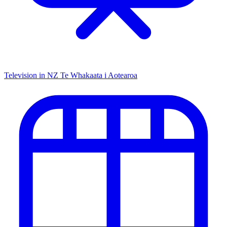
Television in NZ
Te Whakaata i Aotearoa