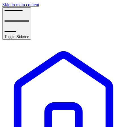
Skip to main content
Toggle Sidebar