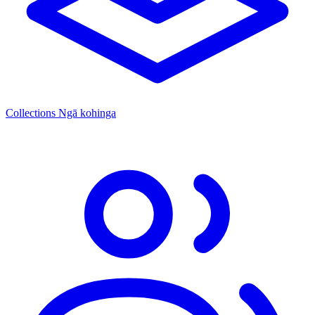
Collections
Ngā kohinga