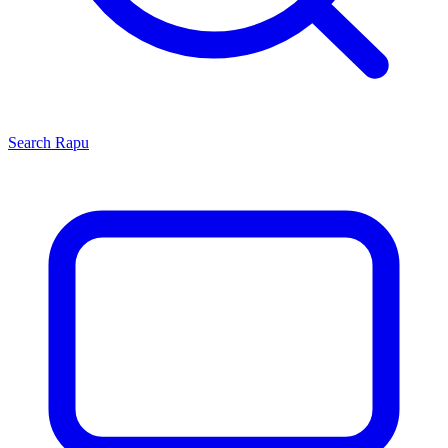
Search
Rapu