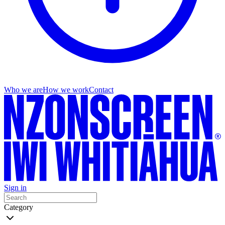
Who we are
How we work
Contact
Sign in
Category