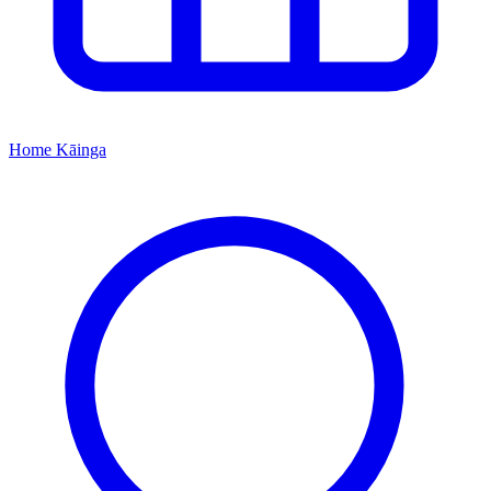
Home
Kāinga