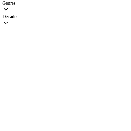
Genres
Decades