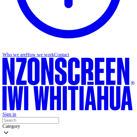
Who we are
How we work
Contact
Sign in
Category