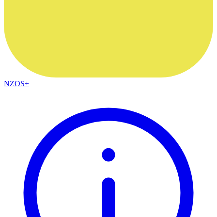
NZOS+