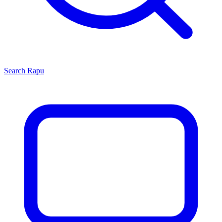
Search
Rapu