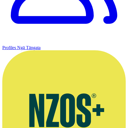
Profiles
Ngā Tāngata