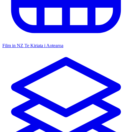
Film in NZ
Te Kiriata i Aotearoa