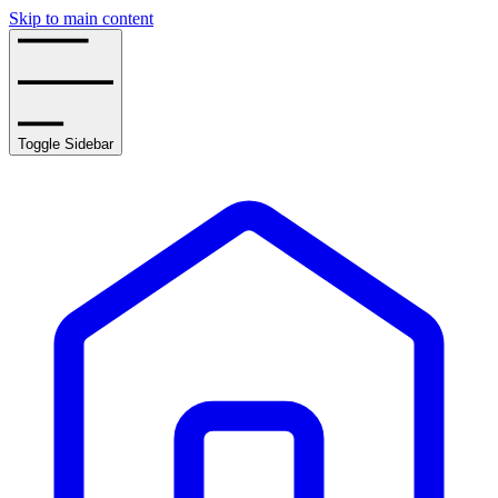
Skip to main content
Toggle Sidebar