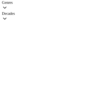
Genres
Decades