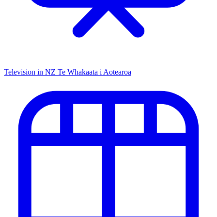
Television in NZ
Te Whakaata i Aotearoa