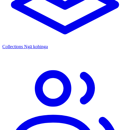
Collections
Ngā kohinga