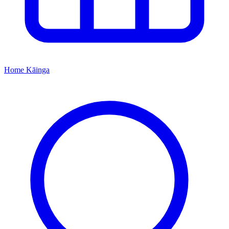
Home
Kāinga