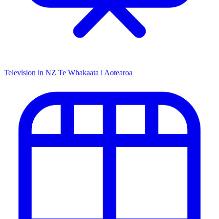
Television in NZ
Te Whakaata i Aotearoa