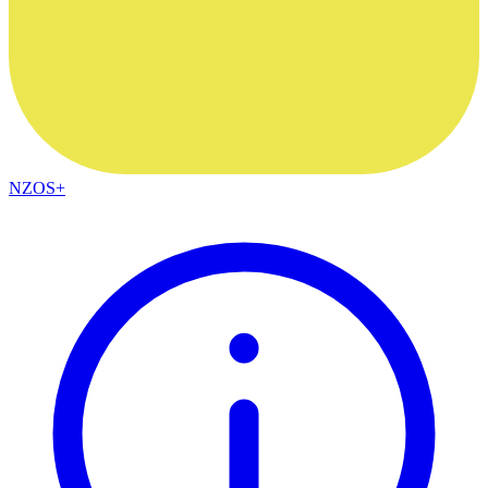
NZOS+