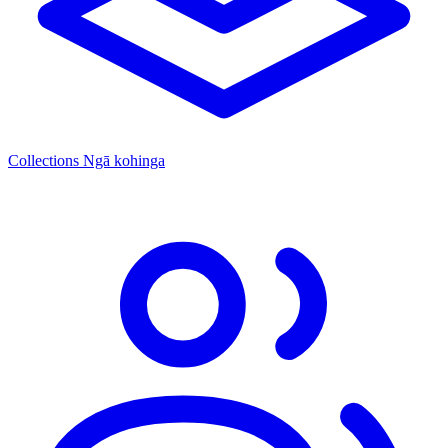
Collections
Ngā kohinga