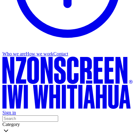
Who we are
How we work
Contact
Sign in
Category