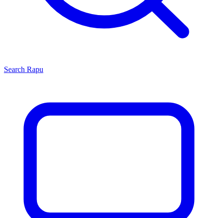
Search
Rapu