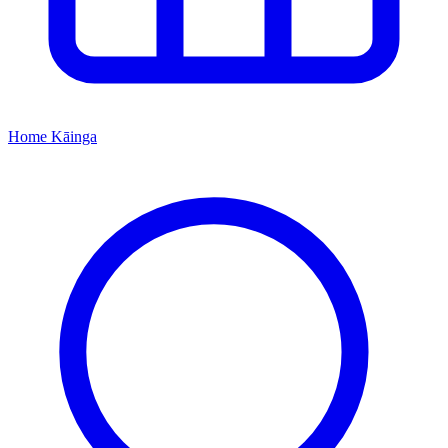
Home
Kāinga