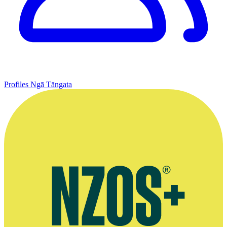
Profiles
Ngā Tāngata