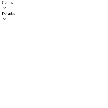
Genres
Decades