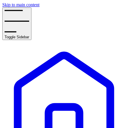
Skip to main content
Toggle Sidebar