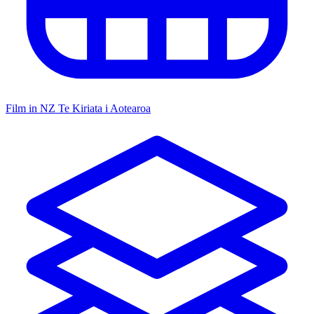
Film in NZ
Te Kiriata i Aotearoa