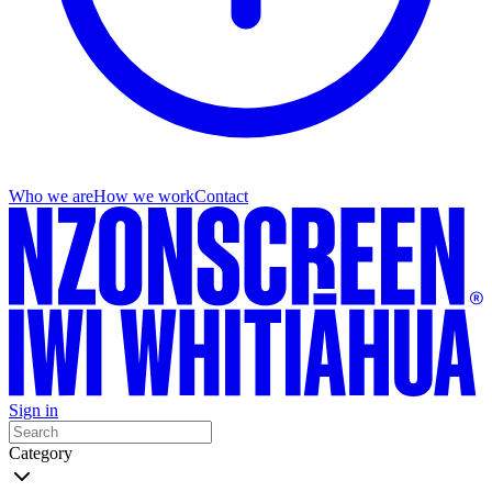
Who we are
How we work
Contact
Sign in
Category