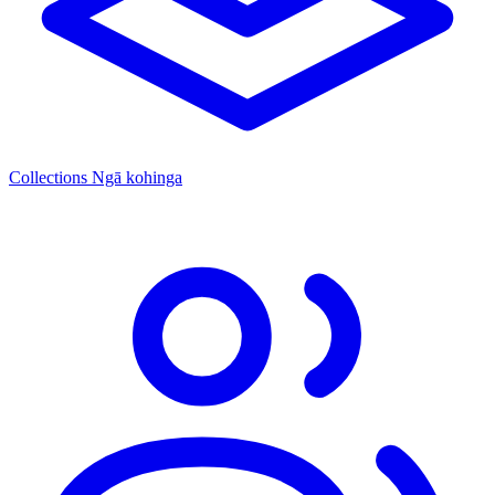
Collections
Ngā kohinga