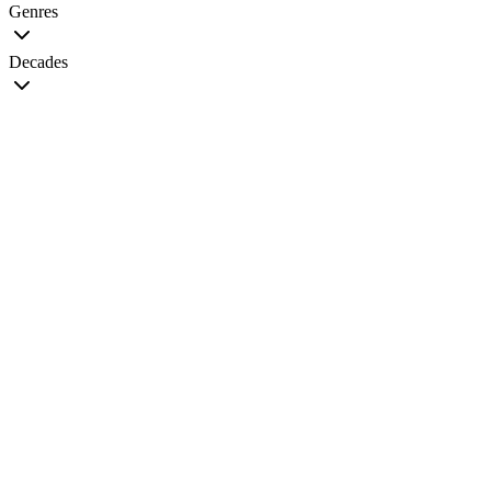
Genres
Decades