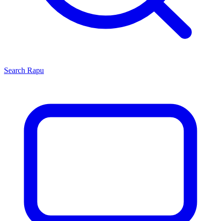
Search
Rapu