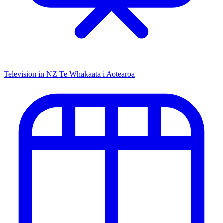
Television in NZ
Te Whakaata i Aotearoa