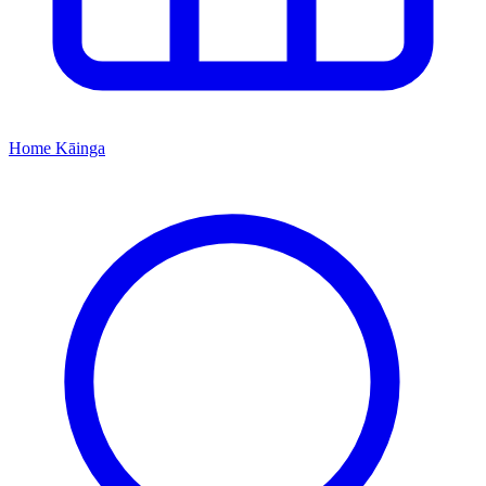
Home
Kāinga