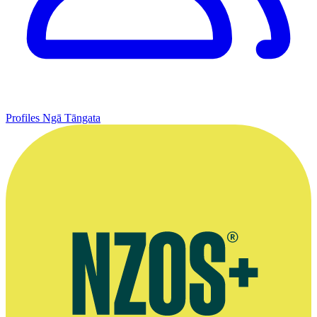
Profiles
Ngā Tāngata