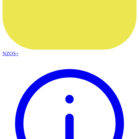
NZOS+