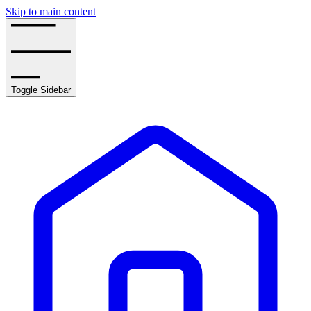
Skip to main content
Toggle Sidebar