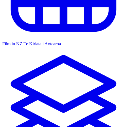
Film in NZ
Te Kiriata i Aotearoa