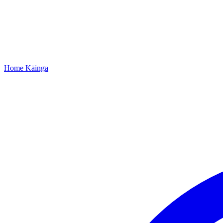
Home
Kāinga