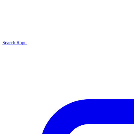
Search
Rapu