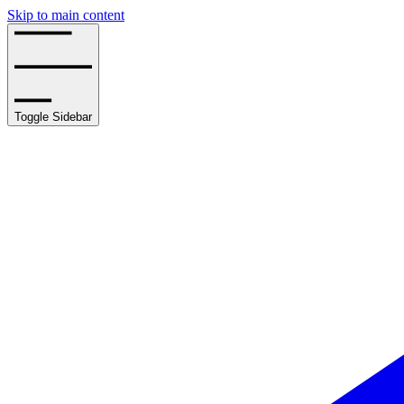
Skip to main content
Toggle Sidebar