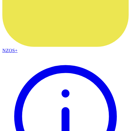
NZOS+