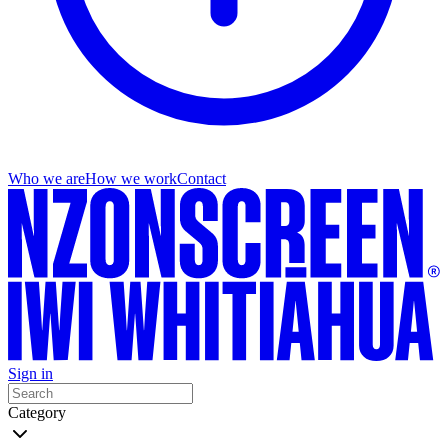
Who we are
How we work
Contact
Sign in
Category