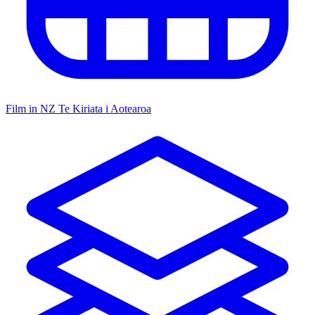
Film in NZ
Te Kiriata i Aotearoa