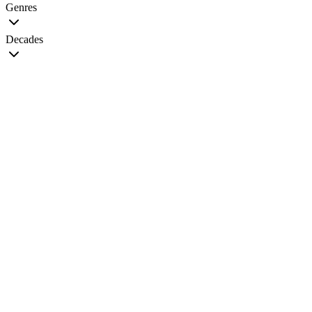
Genres
Decades