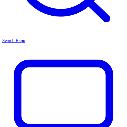
Search
Rapu