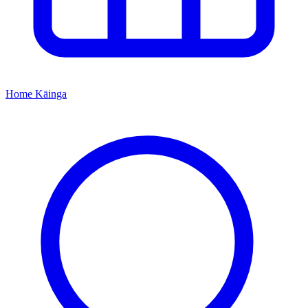
Home
Kāinga