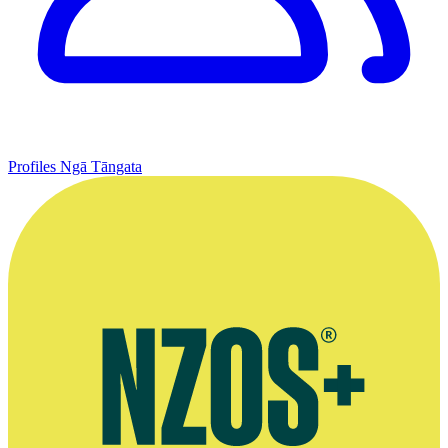
Profiles
Ngā Tāngata