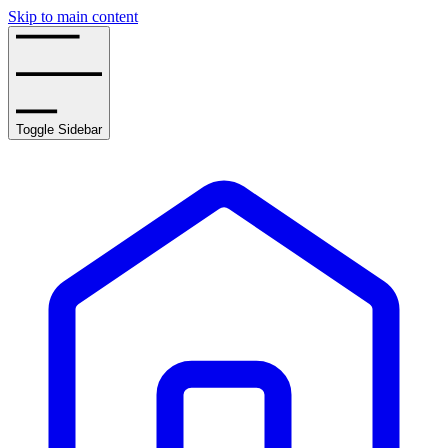
Skip to main content
Toggle Sidebar