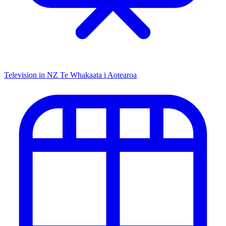
Television in NZ
Te Whakaata i Aotearoa