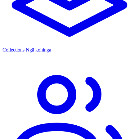
Collections
Ngā kohinga