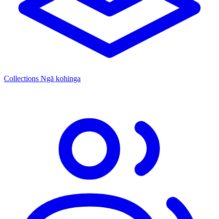
Collections
Ngā kohinga