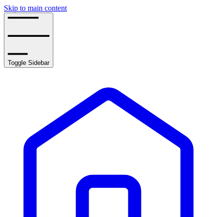
Skip to main content
Toggle Sidebar