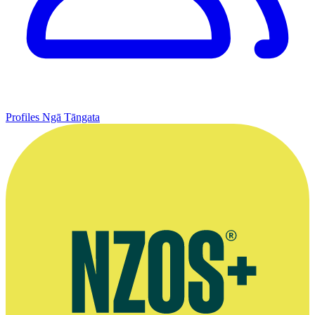
Profiles
Ngā Tāngata