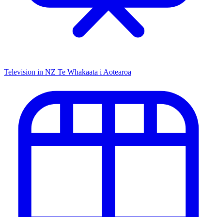
Television in NZ
Te Whakaata i Aotearoa