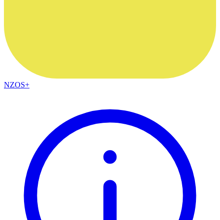
NZOS+