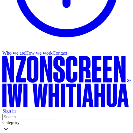
Who we are
How we work
Contact
Sign in
Category