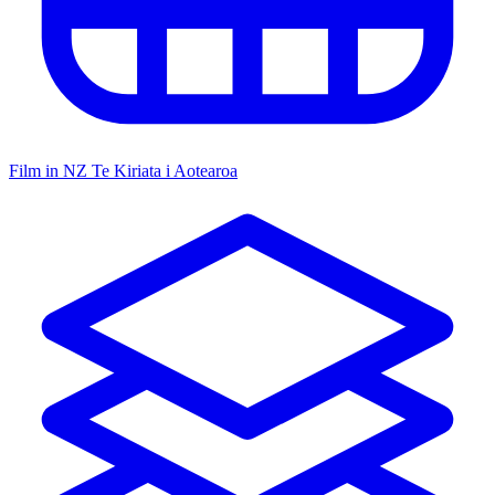
Film in NZ
Te Kiriata i Aotearoa