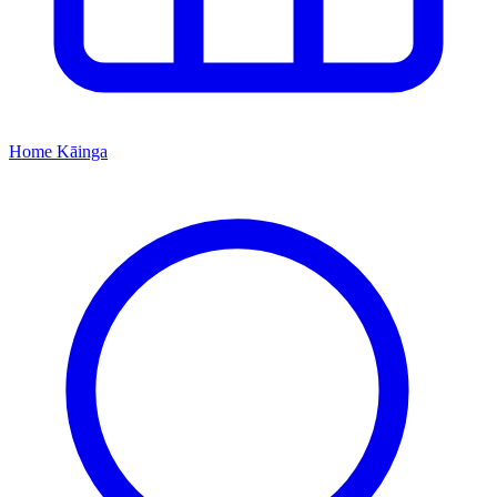
Home
Kāinga