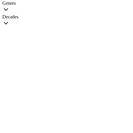
Genres
Decades