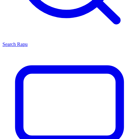
Search
Rapu