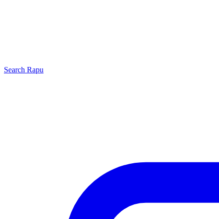
Search
Rapu