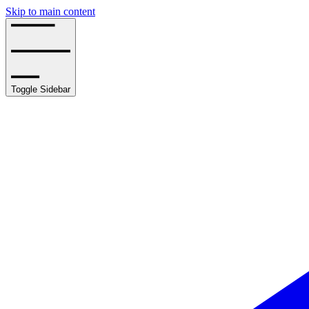
Skip to main content
Toggle Sidebar