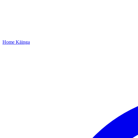
Home
Kāinga