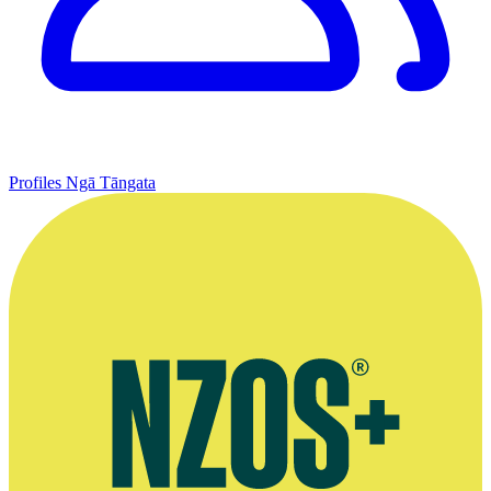
Profiles
Ngā Tāngata