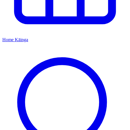
Home
Kāinga