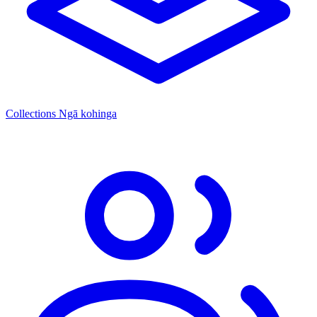
Collections
Ngā kohinga