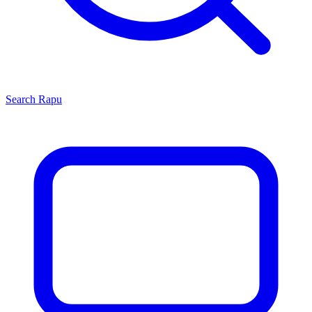
Search
Rapu