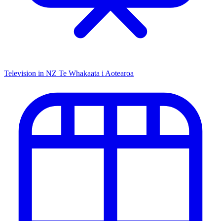
Television in NZ
Te Whakaata i Aotearoa