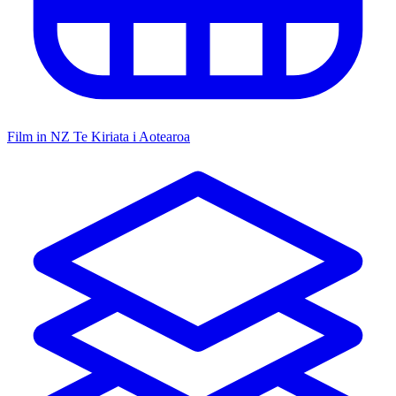
Film in NZ
Te Kiriata i Aotearoa