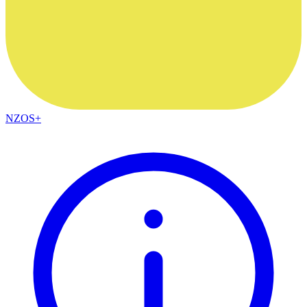
NZOS+