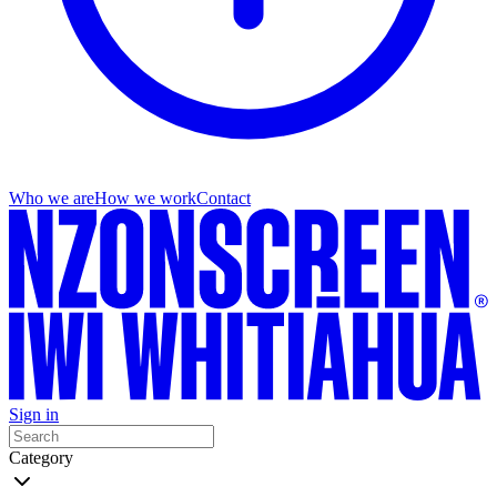
Who we are
How we work
Contact
Sign in
Category