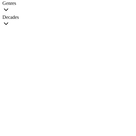
Genres
Decades