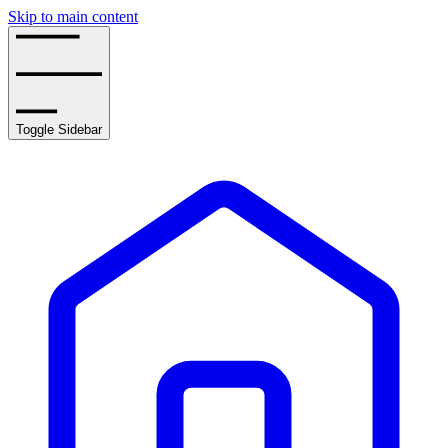
Skip to main content
Toggle Sidebar