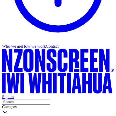
Who we are
How we work
Contact
Sign in
Category