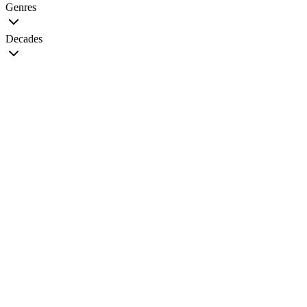
Genres
Decades