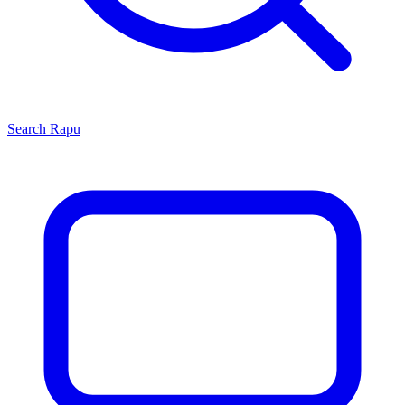
Search
Rapu