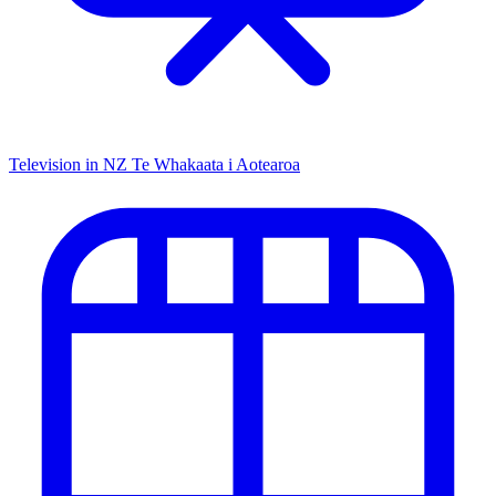
Television in NZ
Te Whakaata i Aotearoa