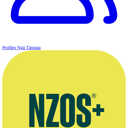
Profiles
Ngā Tāngata