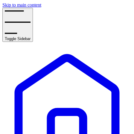
Skip to main content
Toggle Sidebar