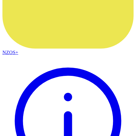
NZOS+