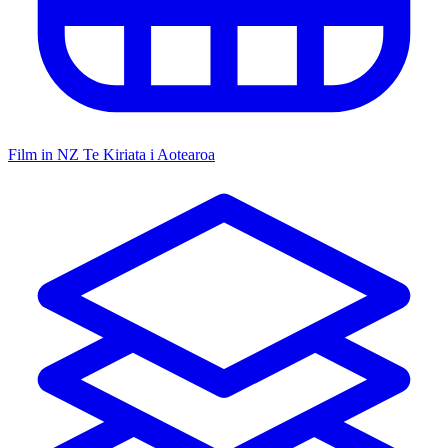
Film in NZ
Te Kiriata i Aotearoa