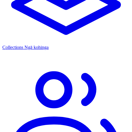
Collections
Ngā kohinga