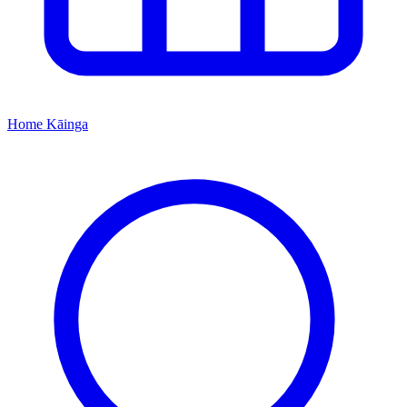
Home
Kāinga