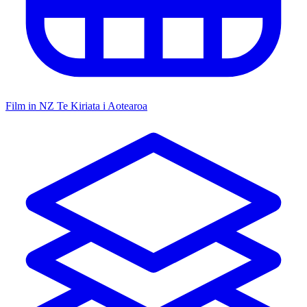
Film in NZ
Te Kiriata i Aotearoa