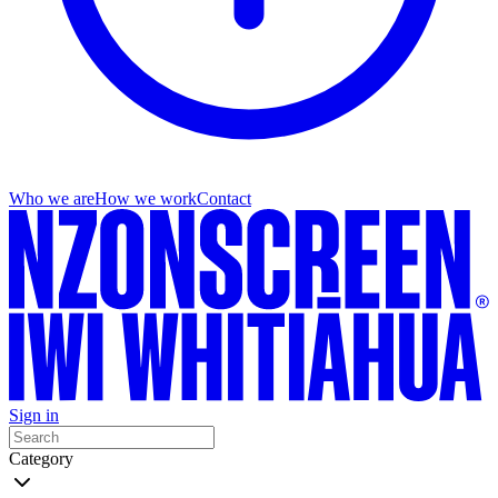
Who we are
How we work
Contact
Sign in
Category