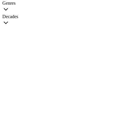
Genres
Decades