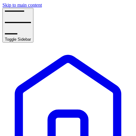
Skip to main content
Toggle Sidebar