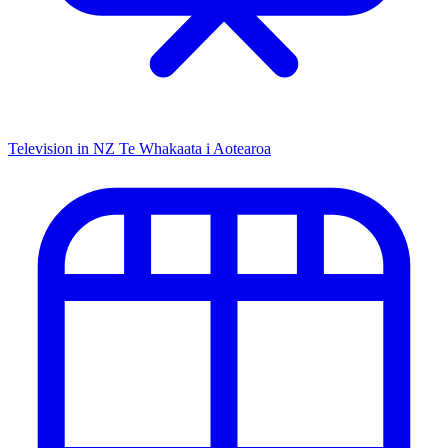
Television in NZ
Te Whakaata i Aotearoa