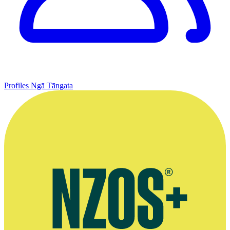
Profiles
Ngā Tāngata