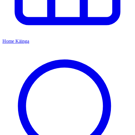
Home
Kāinga