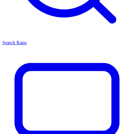
Search
Rapu