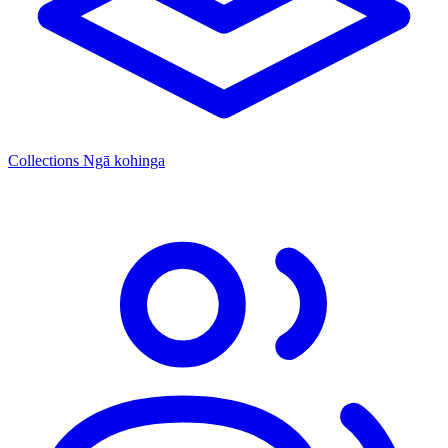
Collections
Ngā kohinga