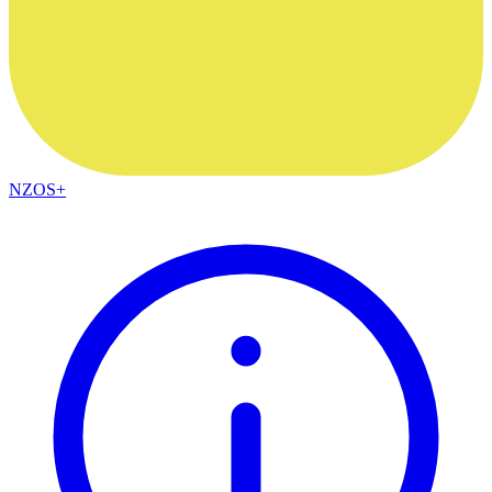
NZOS+