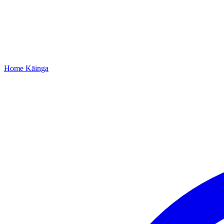
Home
Kāinga