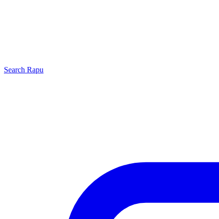
Search
Rapu