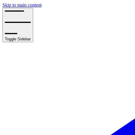
Skip to main content
Toggle Sidebar