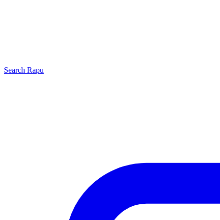
Search
Rapu