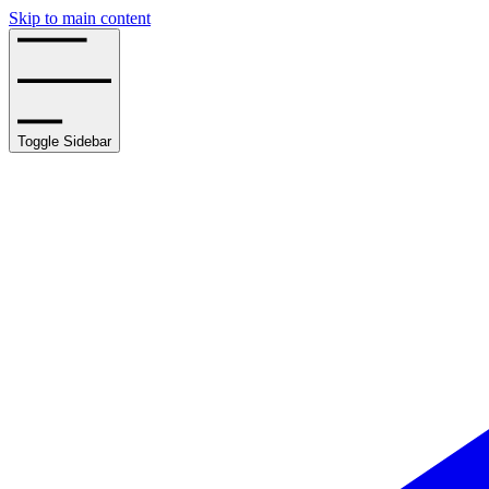
Skip to main content
Toggle Sidebar