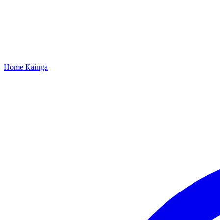
Home
Kāinga