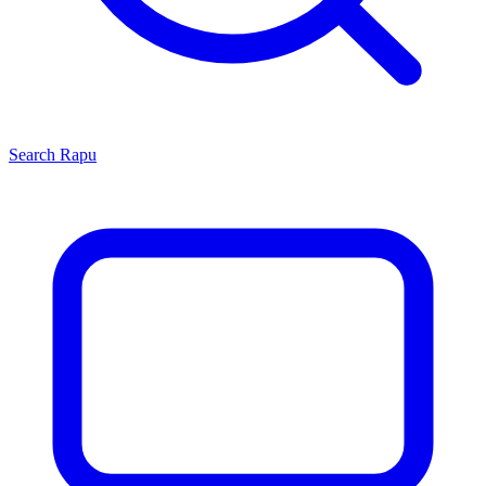
Search
Rapu