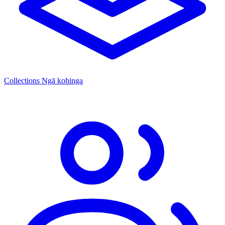
Collections
Ngā kohinga