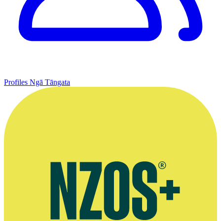
Profiles
Ngā Tāngata