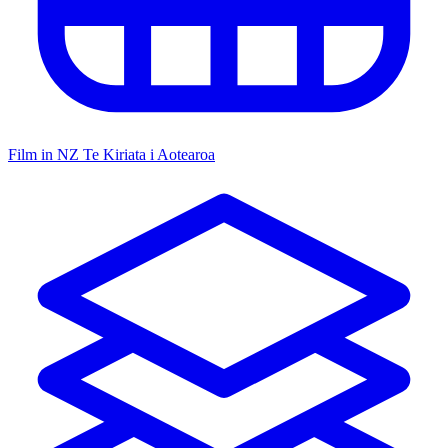
Film in NZ
Te Kiriata i Aotearoa