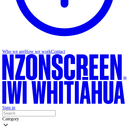
Who we are
How we work
Contact
Sign in
Category