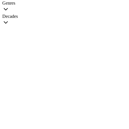
Genres
Decades