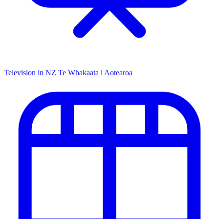
Television in NZ
Te Whakaata i Aotearoa