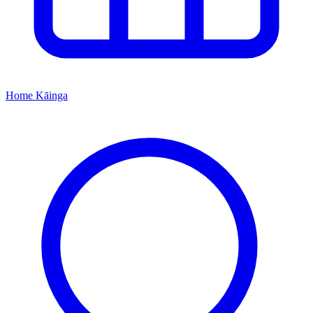
Home
Kāinga