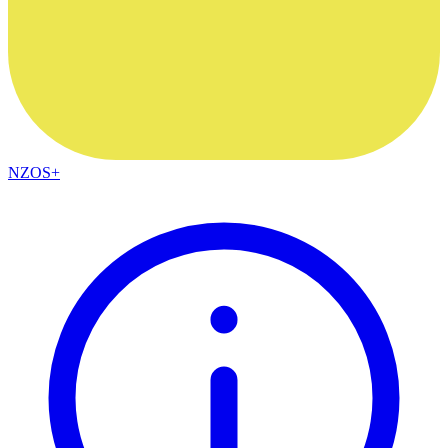
NZOS+