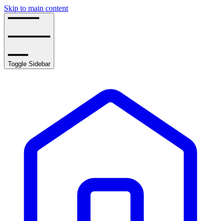
Skip to main content
Toggle Sidebar