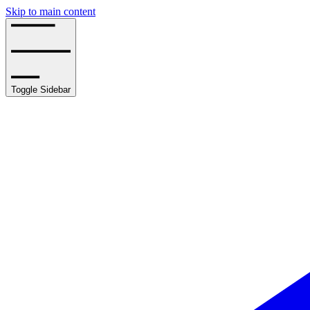
Skip to main content
Toggle Sidebar