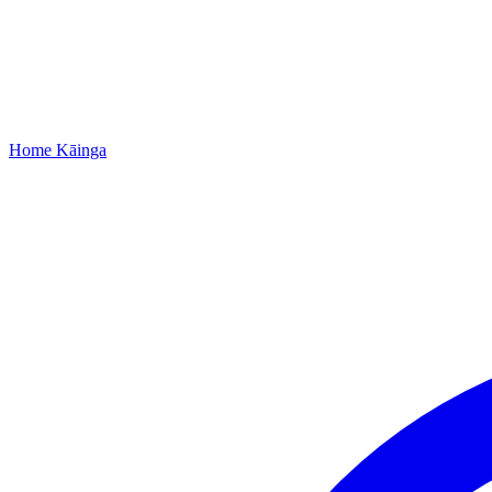
Home
Kāinga