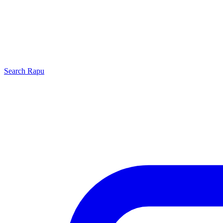
Search
Rapu