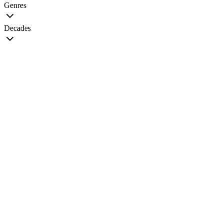
Genres
Decades