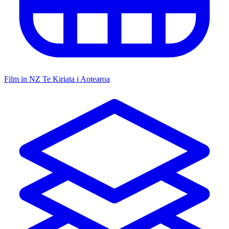
Film in NZ
Te Kiriata i Aotearoa