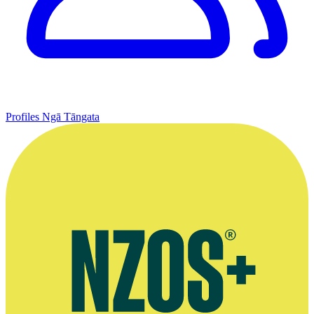
Profiles
Ngā Tāngata