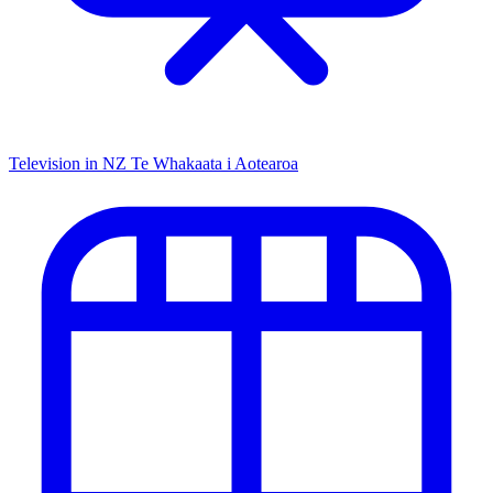
Television in NZ
Te Whakaata i Aotearoa