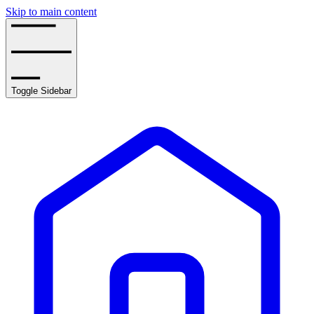
Skip to main content
Toggle Sidebar