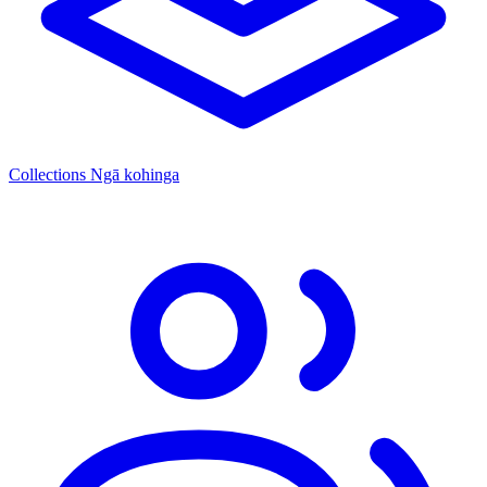
Collections
Ngā kohinga