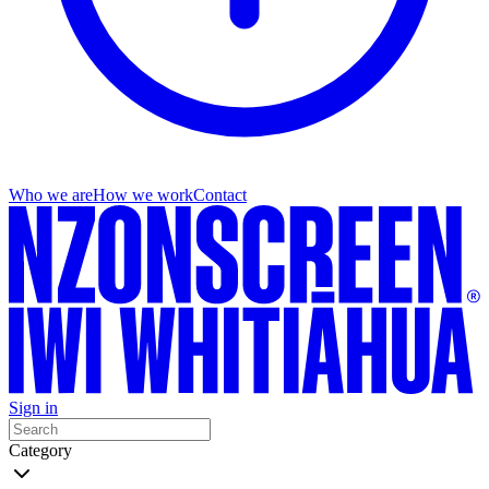
Who we are
How we work
Contact
Sign in
Category