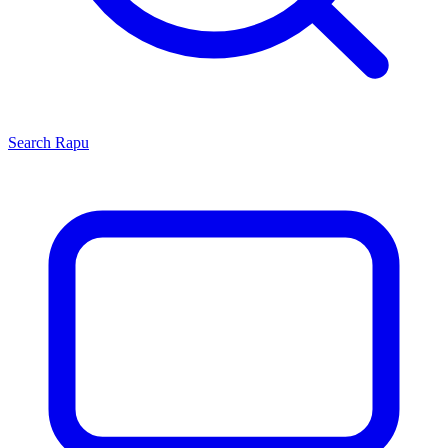
Search
Rapu