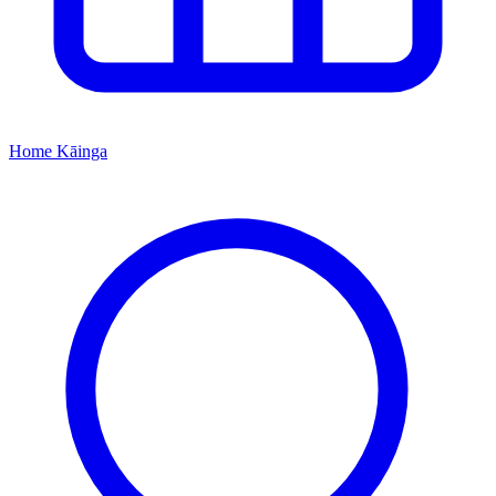
Home
Kāinga