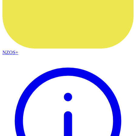
NZOS+