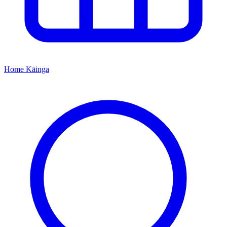
Home
Kāinga