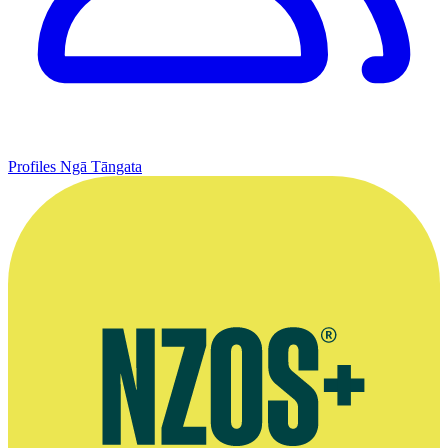
Profiles
Ngā Tāngata