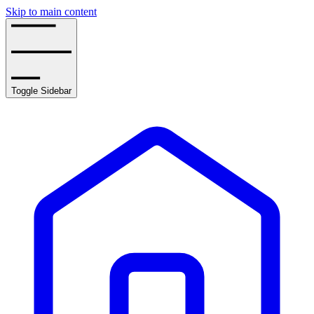
Skip to main content
Toggle Sidebar