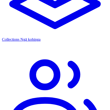
Collections
Ngā kohinga