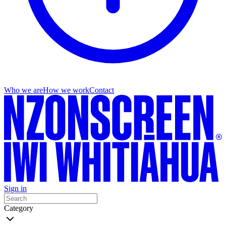
Who we are
How we work
Contact
Sign in
Category