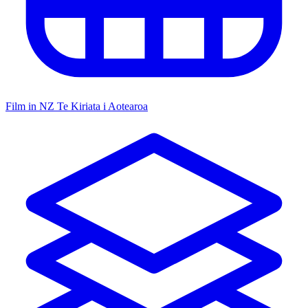
Film in NZ
Te Kiriata i Aotearoa