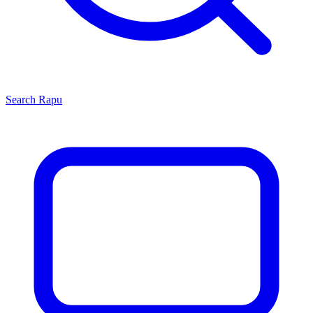
Search
Rapu