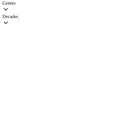
Genres
Decades