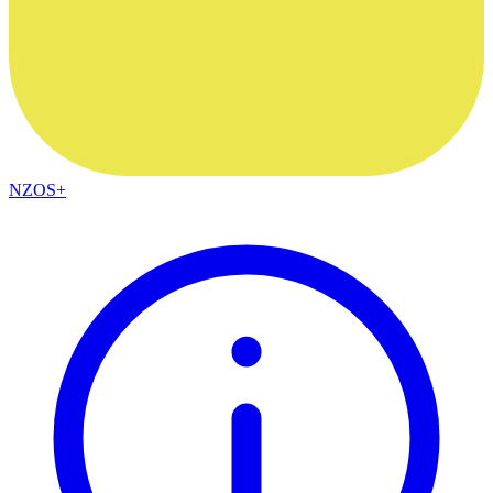
NZOS+