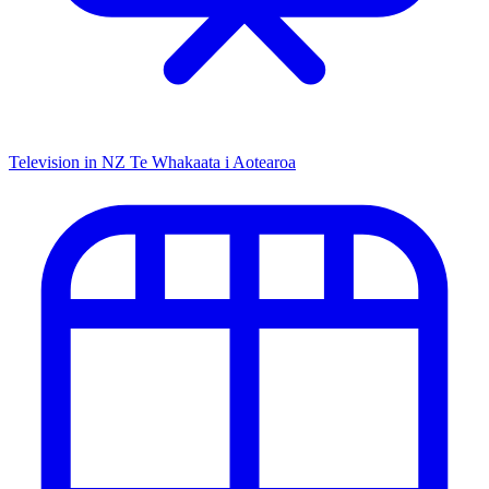
Television in NZ
Te Whakaata i Aotearoa