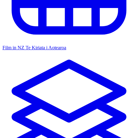
Film in NZ
Te Kiriata i Aotearoa