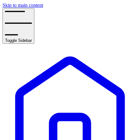
Skip to main content
Toggle Sidebar