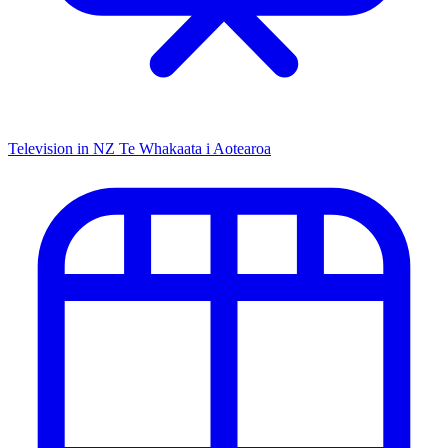
Television in NZ
Te Whakaata i Aotearoa