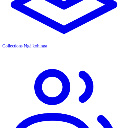
Collections
Ngā kohinga