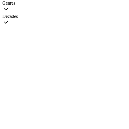
Genres
Decades