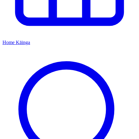
Home
Kāinga