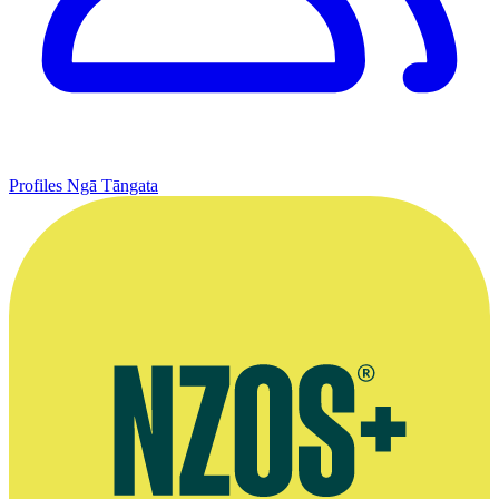
Profiles
Ngā Tāngata