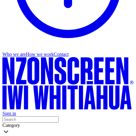
Who we are
How we work
Contact
Sign in
Category