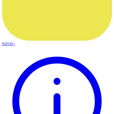
NZOS+