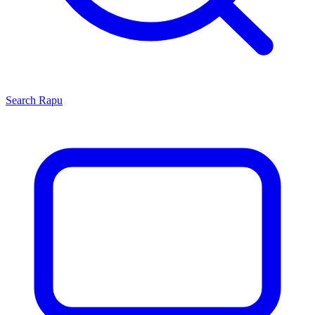
Search
Rapu