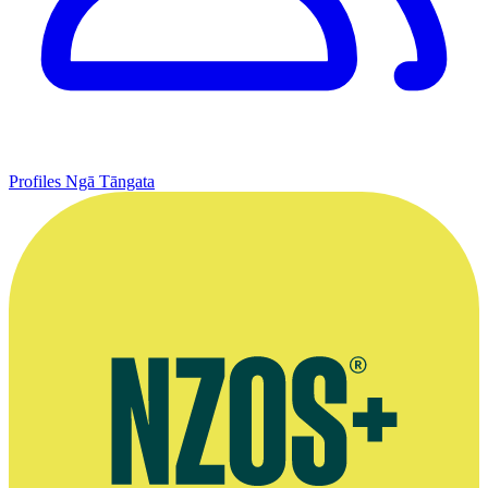
Profiles
Ngā Tāngata