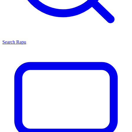
Search
Rapu