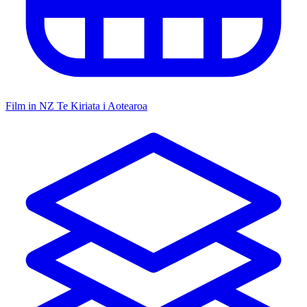
Film in NZ
Te Kiriata i Aotearoa