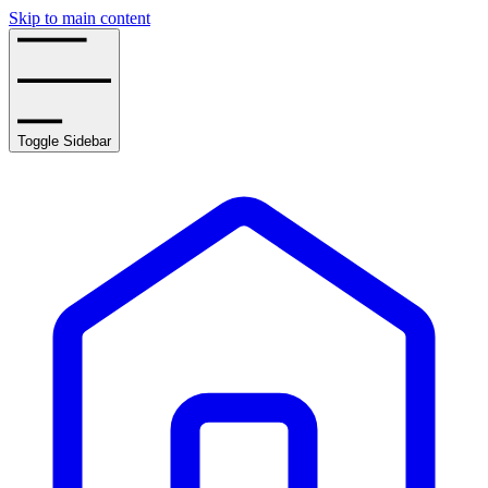
Skip to main content
Toggle Sidebar