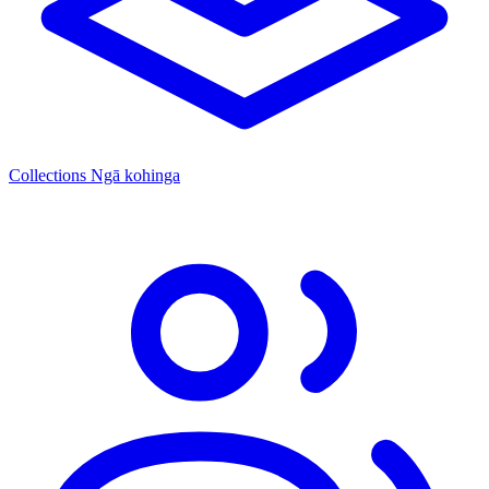
Collections
Ngā kohinga