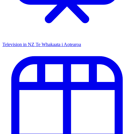
Television in NZ
Te Whakaata i Aotearoa