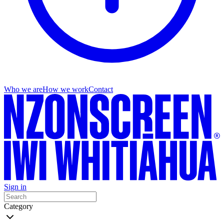
Who we are
How we work
Contact
Sign in
Category