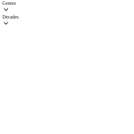
Genres
Decades