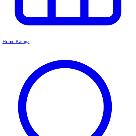
Home
Kāinga