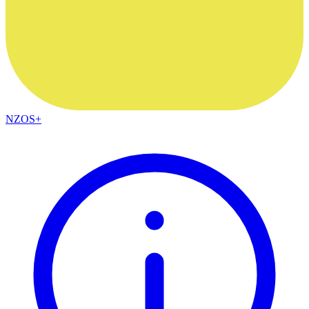
NZOS+